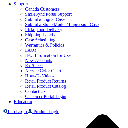
Support
Canada Customers
SmileSync Portal Support
Submit a Digital Case
Submit a Stone Model / Impression Case
Pickup and Delivery
Shipping Labels
Case Scheduling
Warranties & Policies
FAQs
IFU: Information for Use
New Accounts
Rx Sheets
Acrylic Color Chart
How-To Videos
Retail Product Returns
Retail Product Catalog
Contact Us
Customer Portal Login
Education
Lab Login
Product Login