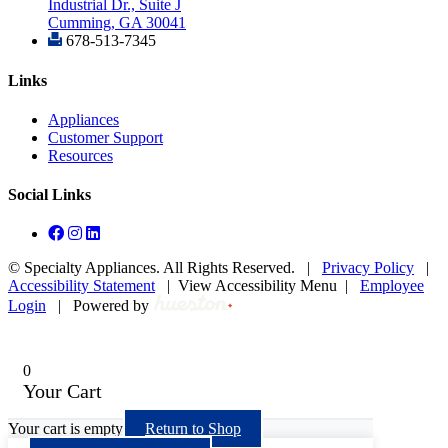
Industrial Dr., Suite J
Cumming, GA 30041
678-513-7345
Links
Appliances
Customer Support
Resources
Social Links
©
Specialty Appliances. All Rights Reserved. |
Privacy Policy
|
Accessibility Statement
|
View Accessibility Menu
|
Employee
Login
|
Powered by
0
Your Cart
Your cart is empty
Return to Shop