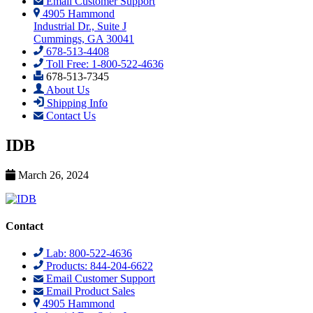
Email Customer Support
4905 Hammond
Industrial Dr., Suite J
Cummings, GA 30041
678-513-4408
Toll Free: 1-800-522-4636
678-513-7345
About Us
Shipping Info
Contact Us
IDB
March 26, 2024
Contact
Lab: 800-522-4636
Products: 844-204-6622
Email Customer Support
Email Product Sales
4905 Hammond