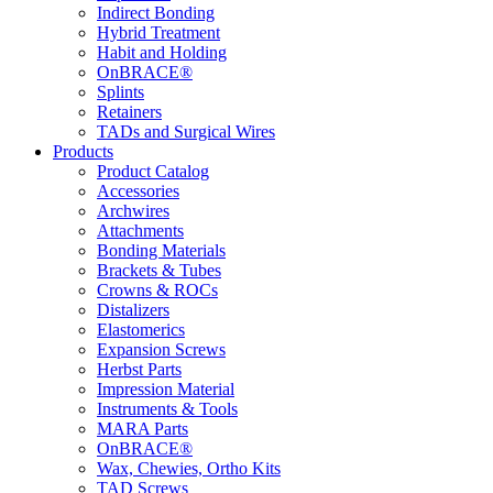
Indirect Bonding
Hybrid Treatment
Habit and Holding
OnBRACE®
Splints
Retainers
TADs and Surgical Wires
Products
Product Catalog
Accessories
Archwires
Attachments
Bonding Materials
Brackets & Tubes
Crowns & ROCs
Distalizers
Elastomerics
Expansion Screws
Herbst Parts
Impression Material
Instruments & Tools
MARA Parts
OnBRACE®
Wax, Chewies, Ortho Kits
TAD Screws