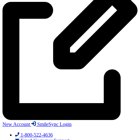
New Account
SmileSync Login
1-800-522-4636