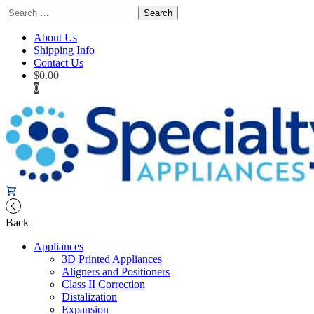
Search
for:
About Us
Shipping Info
Contact Us
$
0.00
0
Back
Appliances
3D Printed Appliances
Aligners and Positioners
Class II Correction
Distalization
Expansion