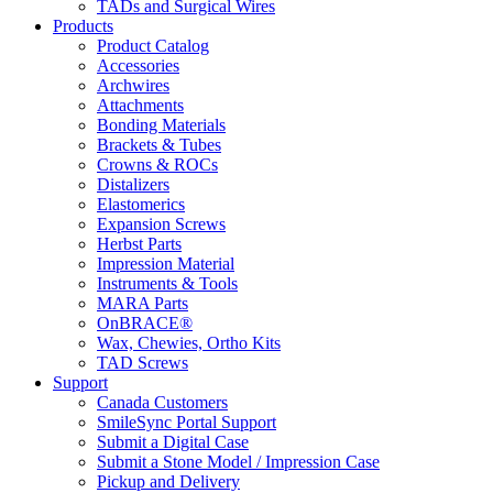
TADs and Surgical Wires
Products
Product Catalog
Accessories
Archwires
Attachments
Bonding Materials
Brackets & Tubes
Crowns & ROCs
Distalizers
Elastomerics
Expansion Screws
Herbst Parts
Impression Material
Instruments & Tools
MARA Parts
OnBRACE®
Wax, Chewies, Ortho Kits
TAD Screws
Support
Canada Customers
SmileSync Portal Support
Submit a Digital Case
Submit a Stone Model / Impression Case
Pickup and Delivery