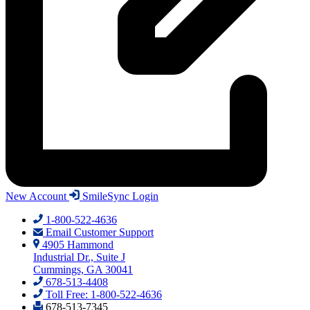
New Account
SmileSync Login
1-800-522-4636
Email Customer Support
4905 Hammond
Industrial Dr., Suite J
Cummings, GA 30041
678-513-4408
Toll Free: 1-800-522-4636
678-513-7345