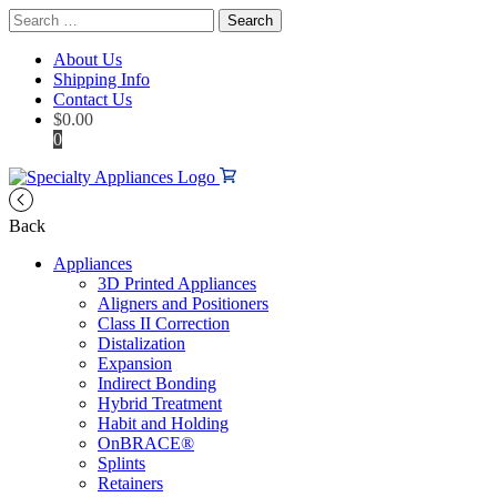
Search
for:
About Us
Shipping Info
Contact Us
$
0.00
0
Back
Appliances
3D Printed Appliances
Aligners and Positioners
Class II Correction
Distalization
Expansion
Indirect Bonding
Hybrid Treatment
Habit and Holding
OnBRACE®
Splints
Retainers