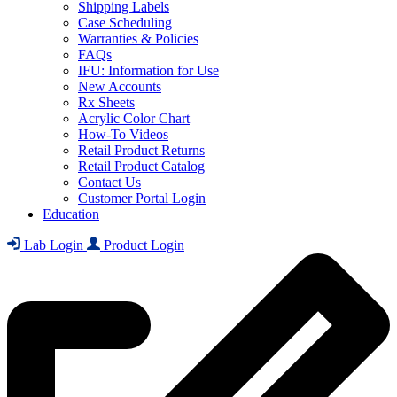
Shipping Labels
Case Scheduling
Warranties & Policies
FAQs
IFU: Information for Use
New Accounts
Rx Sheets
Acrylic Color Chart
How-To Videos
Retail Product Returns
Retail Product Catalog
Contact Us
Customer Portal Login
Education
Lab Login
Product Login