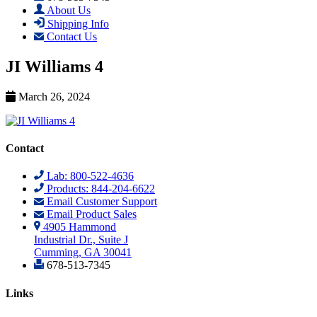
About Us
Shipping Info
Contact Us
JI Williams 4
March 26, 2024
Contact
Lab: 800-522-4636
Products: 844-204-6622
Email Customer Support
Email Product Sales
4905 Hammond
Industrial Dr., Suite J
Cumming, GA 30041
678-513-7345
Links