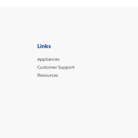
Links
Appliances
Customer Support
Resources