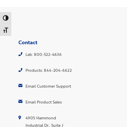
Toggle High Contrast
Toggle Font size
Contact
Lab: 800-522-4636
Products: 844-204-6622
Email Customer Support
Email Product Sales
4905 Hammond
Industrial Dr., Suite J