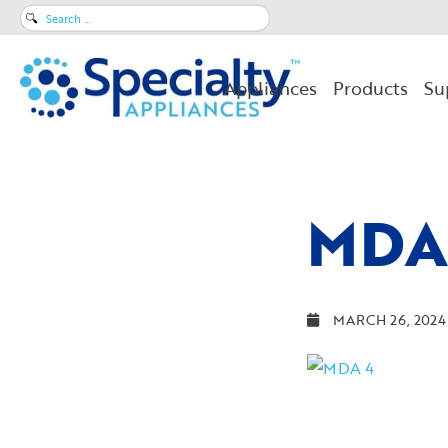
Search
for:
Appliances
Products
Su
MDA
MARCH 26, 2024