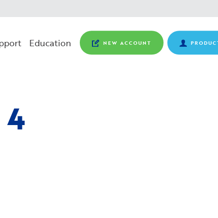
pport
Education
NEW ACCOUNT
PRODUC
 4