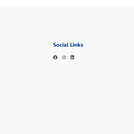
Social Links