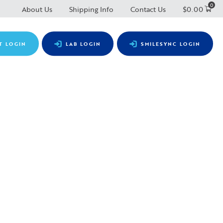
0
About Us
Shipping Info
Contact Us
$
0.00
T LOGIN
LAB LOGIN
SMILESYNC LOGIN