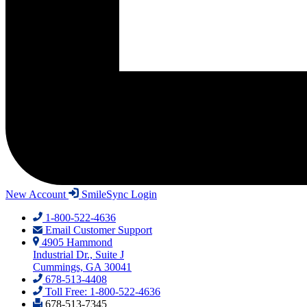
New Account
SmileSync Login
1-800-522-4636
Email Customer Support
4905 Hammond
Industrial Dr., Suite J
Cummings, GA 30041
678-513-4408
Toll Free: 1-800-522-4636
678-513-7345