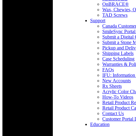
OnBRACE®
Wax, Chewies, O
TAD Screws
Support
Canada Custome
SmileSync Portal
Submit a Digital
Submit a Stone M
Pickup and Deliv
Shipping Labels
Case Scheduling
Warranties & Poli
FAQs
IFU: Information
New Accounts
Rx Sheets
Acrylic Color Ch
How-To Videos
Retail Product Re
Retail Product Ca
Contact Us
Customer Portal 
Education