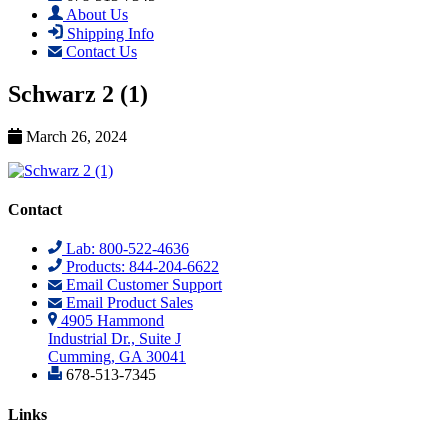
About Us
Shipping Info
Contact Us
Schwarz 2 (1)
March 26, 2024
Contact
Lab: 800-522-4636
Products: 844-204-6622
Email Customer Support
Email Product Sales
4905 Hammond
Industrial Dr., Suite J
Cumming, GA 30041
678-513-7345
Links