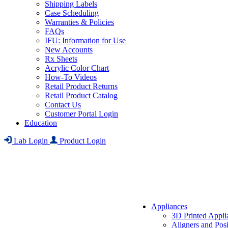
Shipping Labels
Case Scheduling
Warranties & Policies
FAQs
IFU: Information for Use
New Accounts
Rx Sheets
Acrylic Color Chart
How-To Videos
Retail Product Returns
Retail Product Catalog
Contact Us
Customer Portal Login
Education
Lab Login
Product Login
Appliances
3D Printed Appli
Aligners and Posi