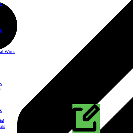
on
t
ng
al Wires
s
s
s
ial
ols