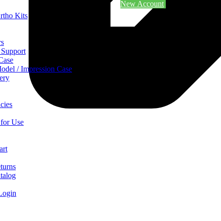
New Account
rtho Kits
rs
 Support
 Case
odel / Impression Case
ery
cies
 for Use
art
turns
talog
Login