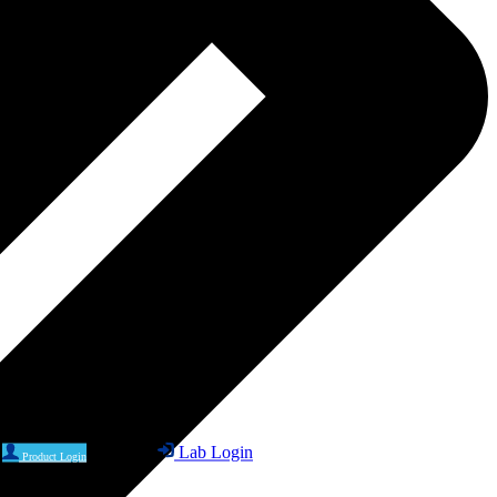
Lab Login
Product Login