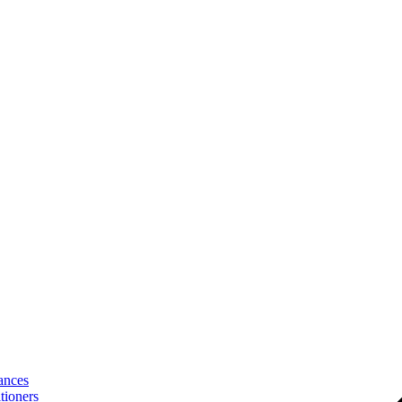
ances
tioners