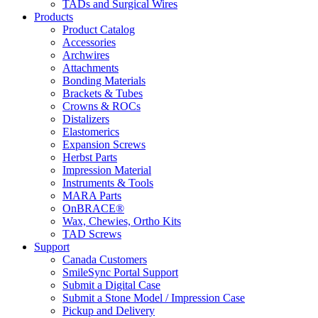
TADs and Surgical Wires
Products
Product Catalog
Accessories
Archwires
Attachments
Bonding Materials
Brackets & Tubes
Crowns & ROCs
Distalizers
Elastomerics
Expansion Screws
Herbst Parts
Impression Material
Instruments & Tools
MARA Parts
OnBRACE®
Wax, Chewies, Ortho Kits
TAD Screws
Support
Canada Customers
SmileSync Portal Support
Submit a Digital Case
Submit a Stone Model / Impression Case
Pickup and Delivery