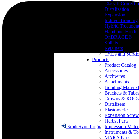
Class II Correcti
Distalization
Expansion
Indirect Bonding
Hybrid Treatmen
Habit and Holdi
OnBRACE®
Splints
Retainers
TADs and Surgic
Products
Product Catalog
Accessories
Archwires
Attachments
Bonding Material
Brackets & Tube
Crowns & ROCs
Distalizers
Elastomerics
Expansion Screw
Herbst Parts
Impression Mater
SmileSync Login
Instruments & To
MARA Parts