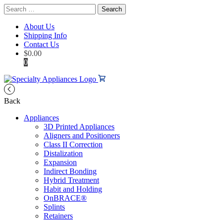
Search
for:
About Us
Shipping Info
Contact Us
$
0.00
0
Back
Appliances
3D Printed Appliances
Aligners and Positioners
Class II Correction
Distalization
Expansion
Indirect Bonding
Hybrid Treatment
Habit and Holding
OnBRACE®
Splints
Retainers