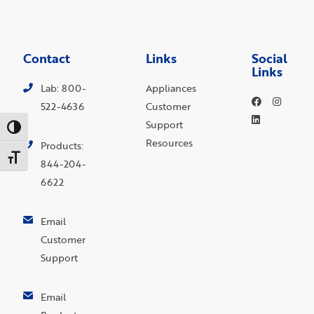
Contact
Links
Social
Links
Lab: 800-
Appliances
522-4636
Customer
Support
Toggle High Contrast
Resources
Products:
Toggle Font size
844-204-
6622
Email
Customer
Support
Email