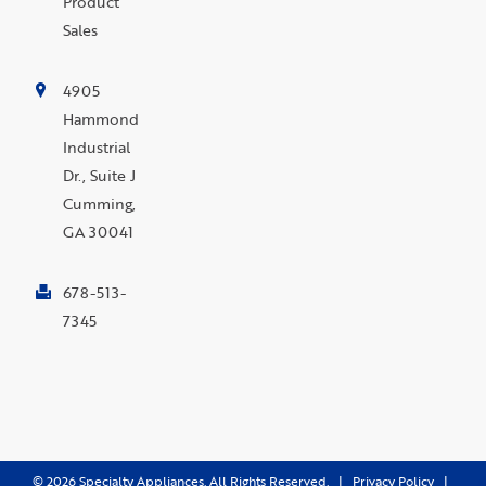
Product
Sales
4905
Hammond
Industrial
Dr., Suite J
Cumming,
GA 30041
678-513-
7345
©
2026
Specialty Appliances. All Rights Reserved. |
Privacy Policy
|