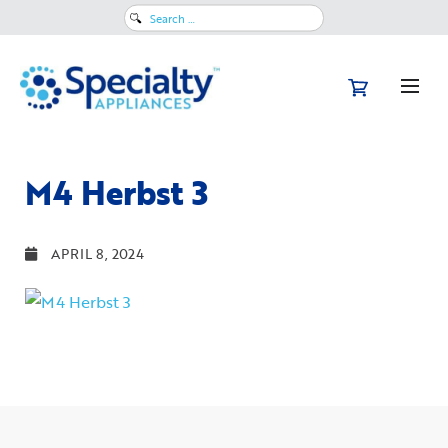
Search
for:
M4 Herbst 3
APRIL 8, 2024