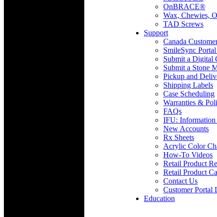
OnBRACE®
Wax, Chewies, O
TAD Screws
Support
Canada Custome
SmileSync Portal
Submit a Digital
Submit a Stone M
Pickup and Deliv
Shipping Labels
Case Scheduling
Warranties & Poli
FAQs
IFU: Information
New Accounts
Rx Sheets
Acrylic Color Ch
How-To Videos
Retail Product Re
Retail Product Ca
Contact Us
Customer Portal 
Education