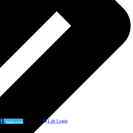
Lab Login
Product Login