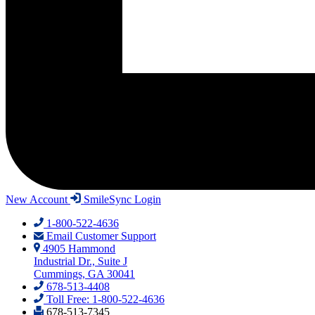
New Account
SmileSync Login
1-800-522-4636
Email Customer Support
4905 Hammond
Industrial Dr., Suite J
Cummings, GA 30041
678-513-4408
Toll Free: 1-800-522-4636
678-513-7345