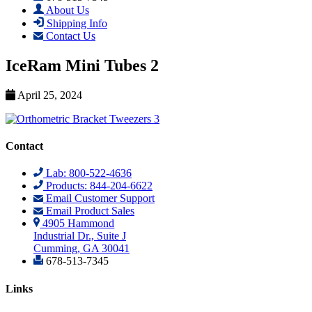
About Us
Shipping Info
Contact Us
IceRam Mini Tubes 2
April 25, 2024
Contact
Lab: 800-522-4636
Products: 844-204-6622
Email Customer Support
Email Product Sales
4905 Hammond
Industrial Dr., Suite J
Cumming, GA 30041
678-513-7345
Links