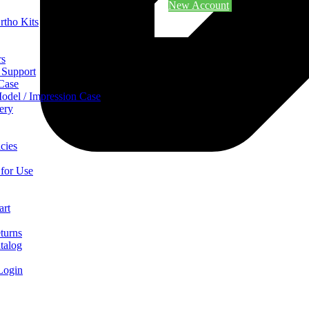
New Account
rtho Kits
rs
 Support
 Case
odel / Impression Case
ery
cies
 for Use
art
turns
talog
Login