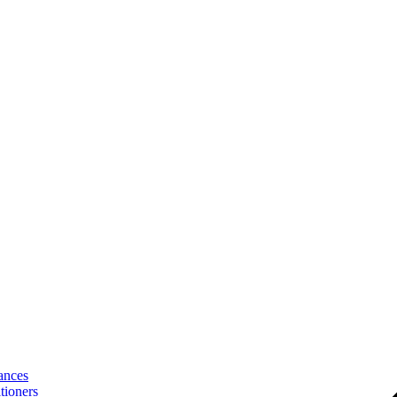
ances
tioners