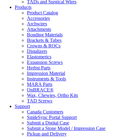
TADs and Surgical Wires
Products
Product Catalog
Accessories
Archwires
Attachments
Bonding Materials
Brackets & Tubes
Crowns & ROCs
Distalizers
Elastomerics
Expansion Screws
Herbst Parts
Impression Material
Instruments & Tools
MARA Parts
OnBRACE®
Wax, Chewies, Ortho Kits
TAD Screws
Support
Canada Customers
SmileSync Portal Support
Submit a Digital Case
Submit a Stone Model / Impression Case
Pickup and Delivery