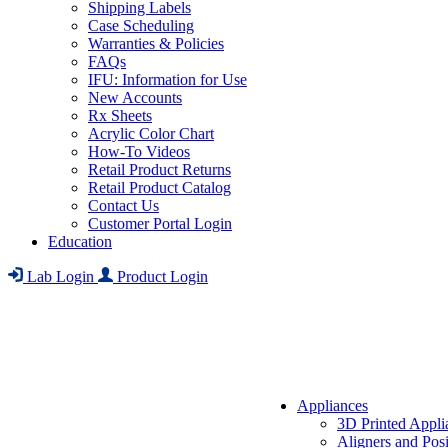
Shipping Labels
Case Scheduling
Warranties & Policies
FAQs
IFU: Information for Use
New Accounts
Rx Sheets
Acrylic Color Chart
How-To Videos
Retail Product Returns
Retail Product Catalog
Contact Us
Customer Portal Login
Education
Lab Login
Product Login
Appliances
3D Printed Appli
Aligners and Posi