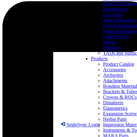
Class II Correcti
Distalization
Expansion
Indirect Bonding
Hybrid Treatmen
Habit and Holdi
OnBRACE®
Splints
Retainers
TADs and Surgic
Products
Product Catalog
Accessories
Archwires
Attachments
Bonding Material
Brackets & Tube
Crowns & ROCs
Distalizers
Elastomerics
Expansion Screw
Herbst Parts
Impression Mater
SmileSync Login
Instruments & To
MARA Parts