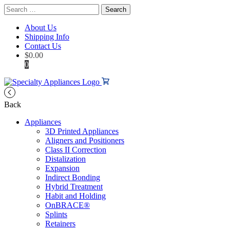
Search
for:
About Us
Shipping Info
Contact Us
$
0.00
0
Back
Appliances
3D Printed Appliances
Aligners and Positioners
Class II Correction
Distalization
Expansion
Indirect Bonding
Hybrid Treatment
Habit and Holding
OnBRACE®
Splints
Retainers