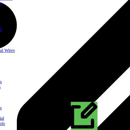
on
t
ng
al Wires
s
s
s
ial
ols