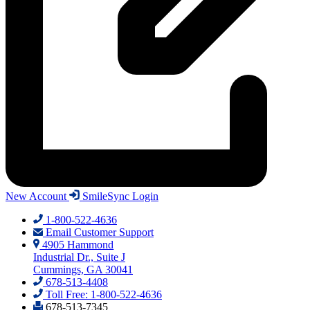
New Account
SmileSync Login
1-800-522-4636
Email Customer Support
4905 Hammond
Industrial Dr., Suite J
Cummings, GA 30041
678-513-4408
Toll Free: 1-800-522-4636
678-513-7345