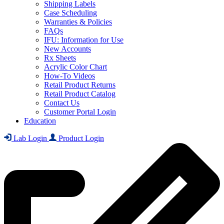
Shipping Labels
Case Scheduling
Warranties & Policies
FAQs
IFU: Information for Use
New Accounts
Rx Sheets
Acrylic Color Chart
How-To Videos
Retail Product Returns
Retail Product Catalog
Contact Us
Customer Portal Login
Education
Lab Login
Product Login