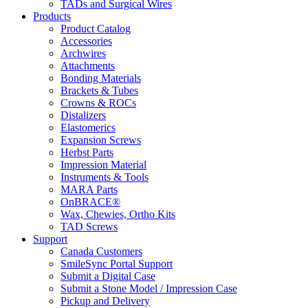
TADs and Surgical Wires
Products
Product Catalog
Accessories
Archwires
Attachments
Bonding Materials
Brackets & Tubes
Crowns & ROCs
Distalizers
Elastomerics
Expansion Screws
Herbst Parts
Impression Material
Instruments & Tools
MARA Parts
OnBRACE®
Wax, Chewies, Ortho Kits
TAD Screws
Support
Canada Customers
SmileSync Portal Support
Submit a Digital Case
Submit a Stone Model / Impression Case
Pickup and Delivery