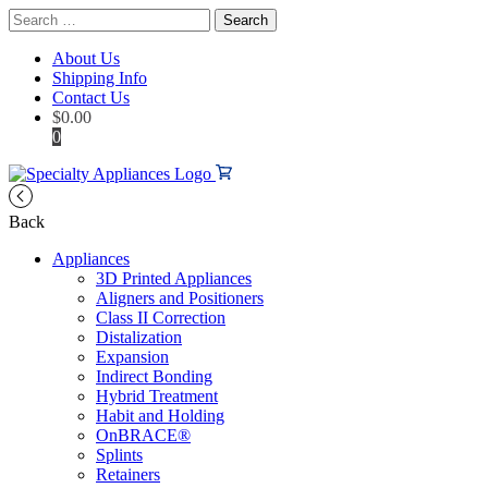
Search
for:
About Us
Shipping Info
Contact Us
$
0.00
0
Back
Appliances
3D Printed Appliances
Aligners and Positioners
Class II Correction
Distalization
Expansion
Indirect Bonding
Hybrid Treatment
Habit and Holding
OnBRACE®
Splints
Retainers