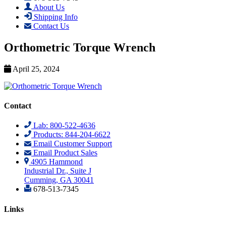
About Us
Shipping Info
Contact Us
Orthometric Torque Wrench
April 25, 2024
Contact
Lab: 800-522-4636
Products: 844-204-6622
Email Customer Support
Email Product Sales
4905 Hammond
Industrial Dr., Suite J
Cumming, GA 30041
678-513-7345
Links