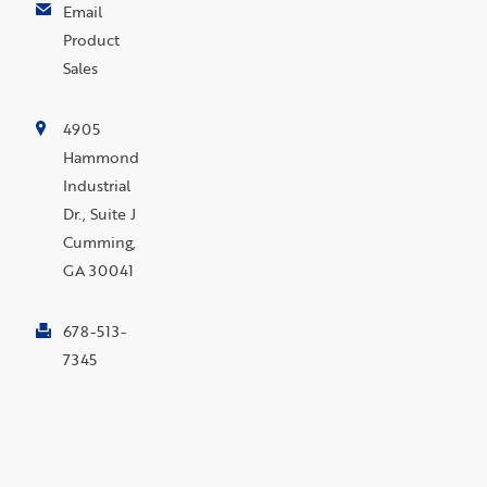
Email
Product
Sales
4905
Hammond
Industrial
Dr., Suite J
Cumming,
GA 30041
678-513-
7345