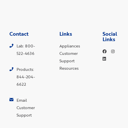
Contact
Links
Social
Links
Lab: 800-
Appliances
522-4636
Customer
Support
Resources
Products:
844-204-
6622
Email
Customer
Support