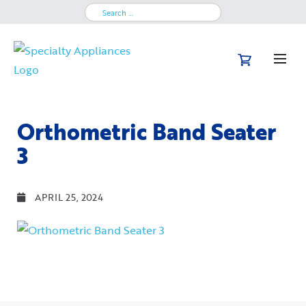
Search
for:
Orthometric Band Seater
3
APRIL 25, 2024