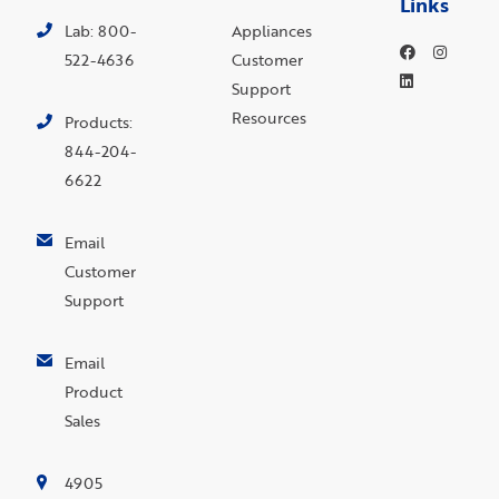
Links
Lab: 800-
Appliances
522-4636
Customer
Support
Resources
Products:
844-204-
6622
Email
Customer
Support
Email
Product
Sales
4905