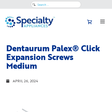
Search
for:
Dentaurum Palex® Click
Expansion Screws
Medium
APRIL 26, 2024