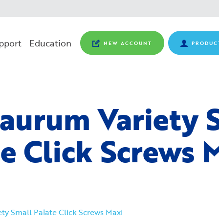
pport
Education
NEW ACCOUNT
PRODUC
aurum Variety 
te Click Screws 