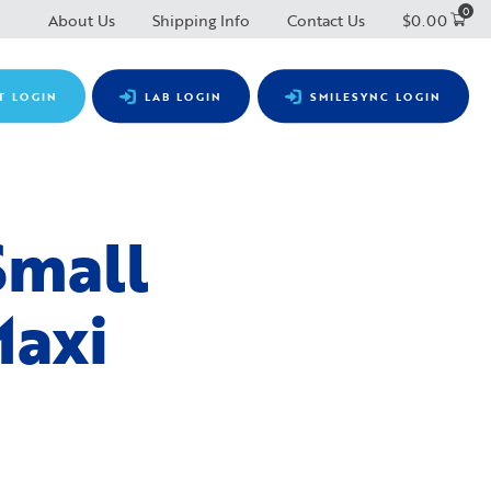
0
About Us
Shipping Info
Contact Us
$
0.00
T LOGIN
LAB LOGIN
SMILESYNC LOGIN
Small
Maxi