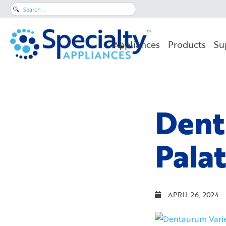
Search
for:
Appliances
Products
Su
Dent
Pala
APRIL 26, 2024