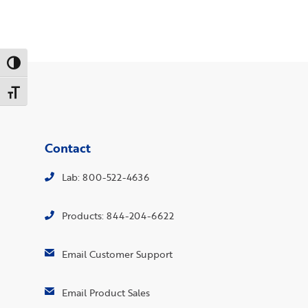
Toggle High Contrast
Toggle Font size
Contact
Lab: 800-522-4636
Products: 844-204-6622
Email Customer Support
Email Product Sales