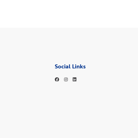
Social Links