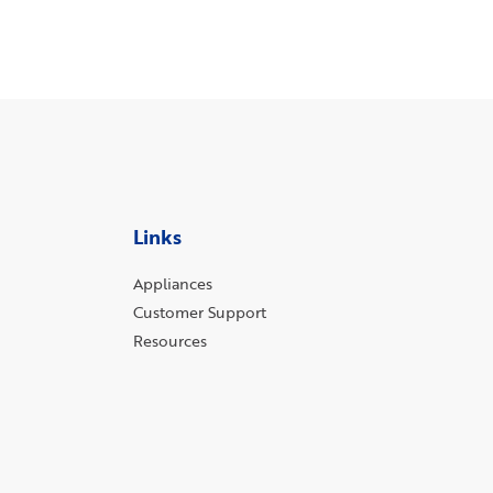
Links
Appliances
Customer Support
Resources