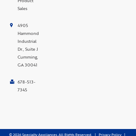
Product
Sales
4905
Hammond
Industrial
Dr., Suite J
Cumming,
GA 30041
678-513-
7345
©
2026
Specialty Appliances. All Rights Reserved. |
Privacy Policy
|