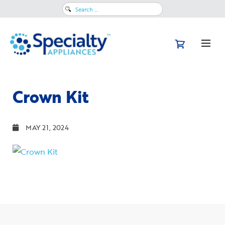
Search
for:
Crown Kit
MAY 21, 2024