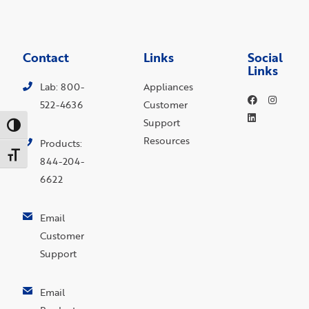
Contact
Links
Social
Links
Lab: 800-
Appliances
522-4636
Customer
Support
Toggle High Contrast
Resources
Products:
Toggle Font size
844-204-
6622
Email
Customer
Support
Email