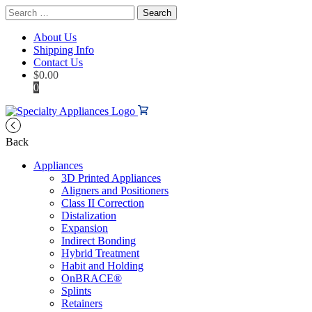
Search
for:
About Us
Shipping Info
Contact Us
$
0.00
0
Back
Appliances
3D Printed Appliances
Aligners and Positioners
Class II Correction
Distalization
Expansion
Indirect Bonding
Hybrid Treatment
Habit and Holding
OnBRACE®
Splints
Retainers