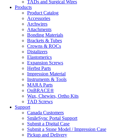
TADs and Surgical Wires
Products
Product Catalog
Accessories
Archwires
Attachments
Bonding Materials
Brackets & Tubes
Crowns & ROCs
Distalizers
Elastomerics
Expansion Screws
Herbst Parts
Impression Material
Instruments & Tools
MARA Parts
OnBRACE®
Wax, Chewies, Ortho Kits
TAD Screws
Support
Canada Customers
SmileSync Portal Support
Submit a Digital Case
Submit a Stone Model / Impression Case
Pickup and Delivery