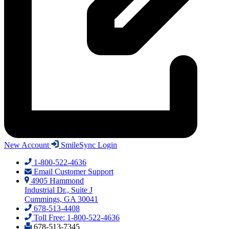
New Account
SmileSync Login
1-800-522-4636
Email Customer Support
4905 Hammond
Industrial Dr., Suite J
Cummings, GA 30041
678-513-4408
Toll Free: 1-800-522-4636
678-513-7345