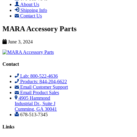
About Us
Shipping Info
Contact Us
MARA Accessory Parts
June 3, 2024
Contact
Lab: 800-522-4636
Products: 844-204-6622
Email Customer Support
Email Product Sales
4905 Hammond
Industrial Dr., Suite J
Cumming, GA 30041
678-513-7345
Links