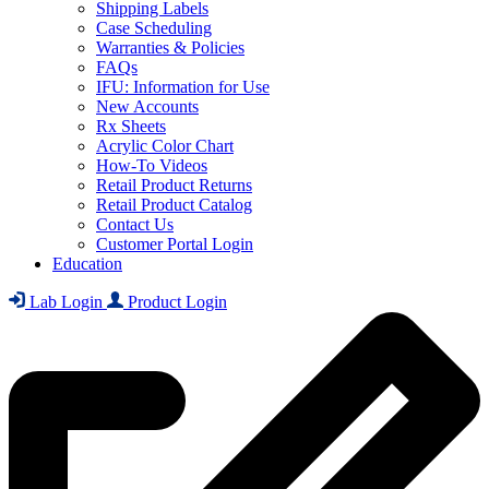
Shipping Labels
Case Scheduling
Warranties & Policies
FAQs
IFU: Information for Use
New Accounts
Rx Sheets
Acrylic Color Chart
How-To Videos
Retail Product Returns
Retail Product Catalog
Contact Us
Customer Portal Login
Education
Lab Login
Product Login