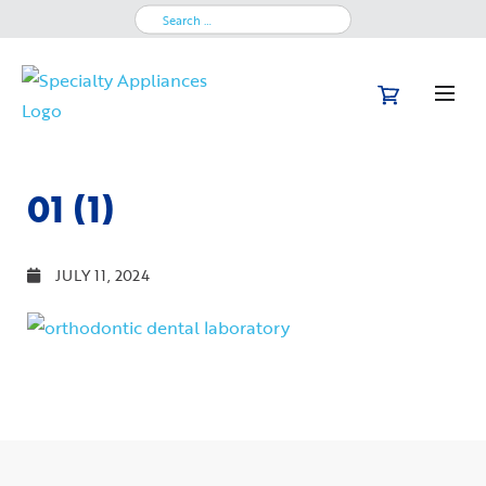
Search
for:
01 (1)
JULY 11, 2024