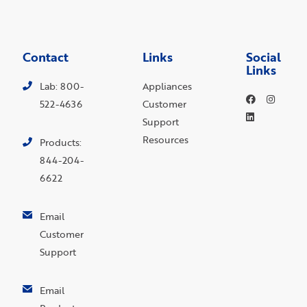
Contact
Links
Social
Links
Lab: 800-
Appliances
522-4636
Customer
Support
Resources
Products:
844-204-
6622
Email
Customer
Support
Email