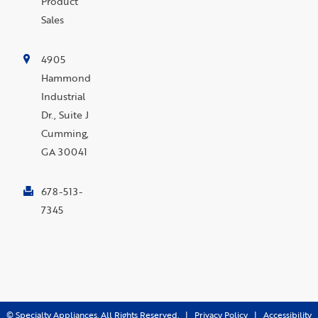
Product
Sales
4905
Hammond
Industrial
Dr., Suite J
Cumming,
GA 30041
678-513-
7345
©
Specialty Appliances. All Rights Reserved. |
Privacy Policy
|
Accessibility