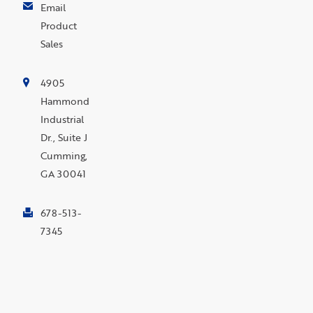
Email
Product
Sales
4905
Hammond
Industrial
Dr., Suite J
Cumming,
GA 30041
678-513-
7345