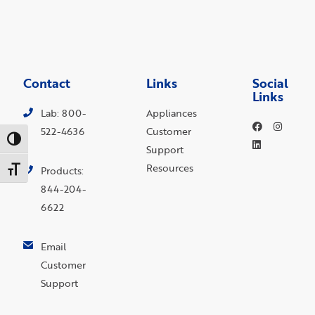
Contact
Links
Social
Links
Lab: 800-
Appliances
522-4636
Customer
Toggle High Contrast
Support
Resources
Toggle Font size
Products:
844-204-
6622
Email
Customer
Support