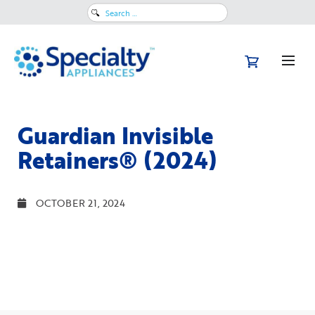
Search
for:
Guardian Invisible
Retainers® (2024)
OCTOBER 21, 2024