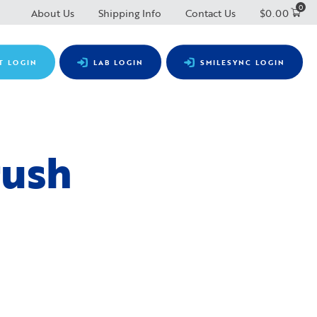
0
About Us
Shipping Info
Contact Us
$
0.00
T LOGIN
LAB LOGIN
SMILESYNC LOGIN
rush