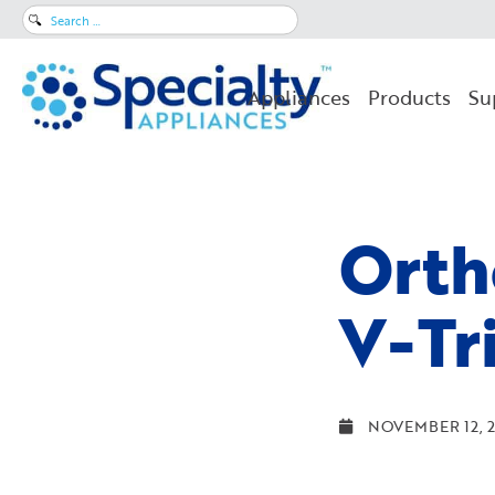
Search
for:
Appliances
Products
Su
Orth
V-Tr
NOVEMBER 12, 2