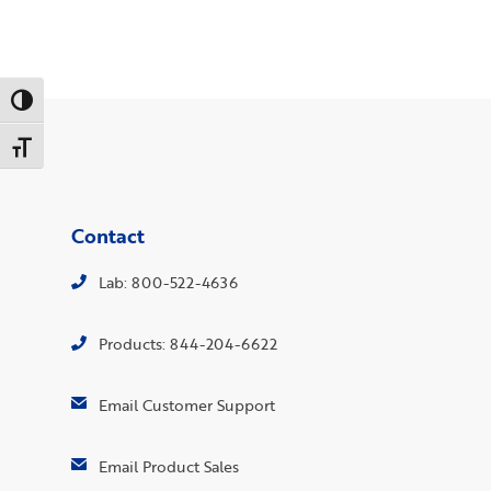
Toggle High Contrast
Toggle Font size
Contact
Lab: 800-522-4636
Products: 844-204-6622
Email Customer Support
Email Product Sales