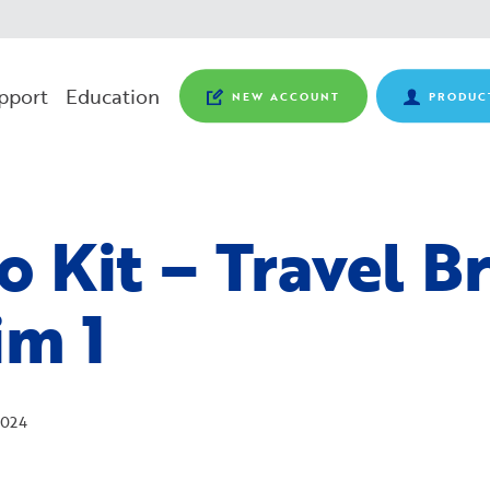
pport
Education
NEW ACCOUNT
PRODUC
o Kit – Travel B
im 1
024