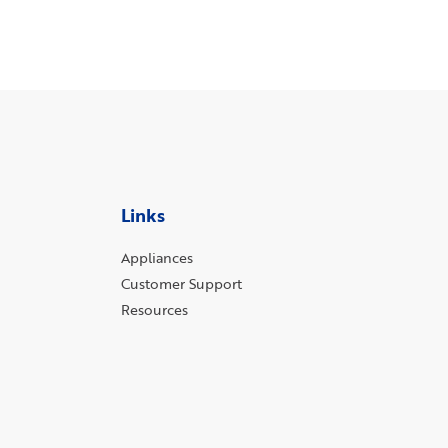
Links
Appliances
Customer Support
Resources