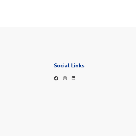
Social Links