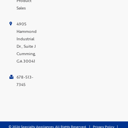
Product
Sales
4905
Hammond
Industrial
Dr., Suite J
Cumming,
GA 30041
678-513-
7345
©
2026
Specialty Appliances. All Rights Reserved. |
Privacy Policy
|