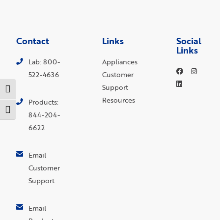
Contact
Links
Social
Links
Lab: 800-
Appliances
522-4636
Customer
Support
Toggle High Contrast
Resources
Products:
Toggle Font size
844-204-
6622
Email
Customer
Support
Email