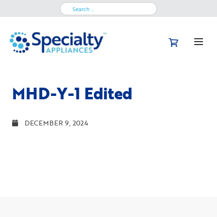
Search
for:
MHD-Y-1 Edited
DECEMBER 9, 2024