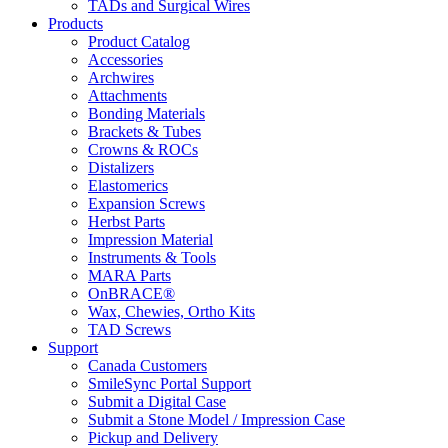
TADs and Surgical Wires
Products
Product Catalog
Accessories
Archwires
Attachments
Bonding Materials
Brackets & Tubes
Crowns & ROCs
Distalizers
Elastomerics
Expansion Screws
Herbst Parts
Impression Material
Instruments & Tools
MARA Parts
OnBRACE®
Wax, Chewies, Ortho Kits
TAD Screws
Support
Canada Customers
SmileSync Portal Support
Submit a Digital Case
Submit a Stone Model / Impression Case
Pickup and Delivery