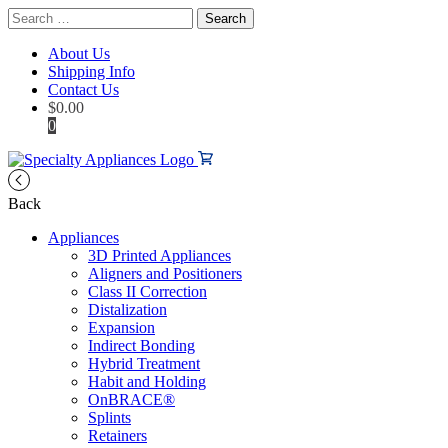
Search
for:
About Us
Shipping Info
Contact Us
$
0.00
0
Back
Appliances
3D Printed Appliances
Aligners and Positioners
Class II Correction
Distalization
Expansion
Indirect Bonding
Hybrid Treatment
Habit and Holding
OnBRACE®
Splints
Retainers