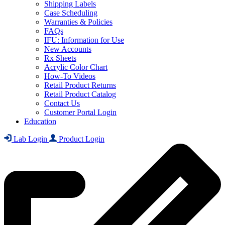
Shipping Labels
Case Scheduling
Warranties & Policies
FAQs
IFU: Information for Use
New Accounts
Rx Sheets
Acrylic Color Chart
How-To Videos
Retail Product Returns
Retail Product Catalog
Contact Us
Customer Portal Login
Education
Lab Login
Product Login