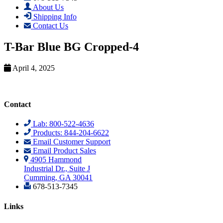
About Us
Shipping Info
Contact Us
T-Bar Blue BG Cropped-4
April 4, 2025
Contact
Lab: 800-522-4636
Products: 844-204-6622
Email Customer Support
Email Product Sales
4905 Hammond
Industrial Dr., Suite J
Cumming, GA 30041
678-513-7345
Links