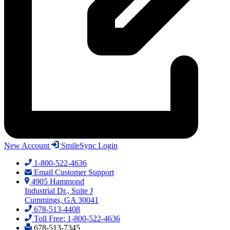
New Account
SmileSync Login
1-800-522-4636
Email Customer Support
4905 Hammond
Industrial Dr., Suite J
Cummings, GA 30041
678-513-4408
Toll Free: 1-800-522-4636
678-513-7345