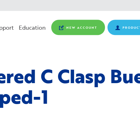
pport
Education
NEW ACCOUNT
PRODUC
ered C Clasp Bu
ped-1