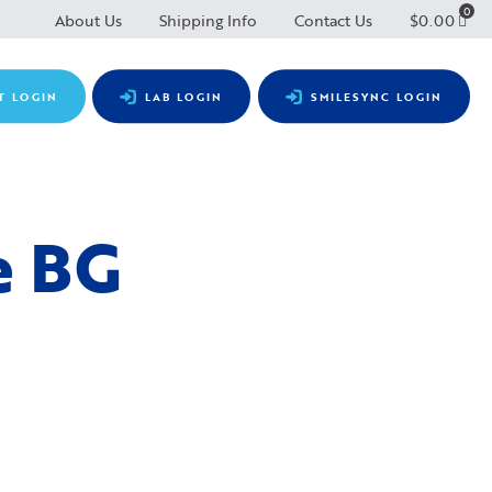
0
About Us
Shipping Info
Contact Us
$
0.00
T LOGIN
LAB LOGIN
SMILESYNC LOGIN
e BG