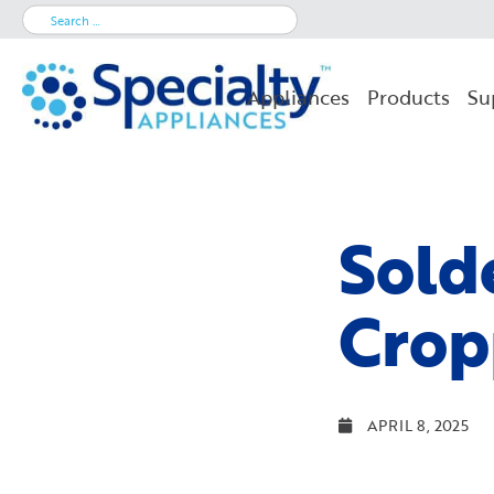
Search
for:
Appliances
Products
Su
Sold
Crop
APRIL 8, 2025