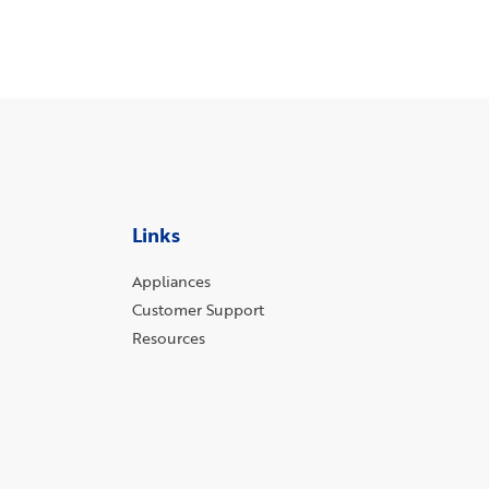
Links
Appliances
Customer Support
Resources