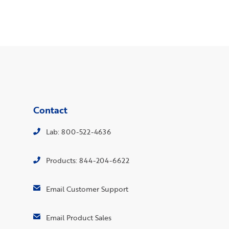
Contact
Lab: 800-522-4636
Products: 844-204-6622
Email Customer Support
Email Product Sales