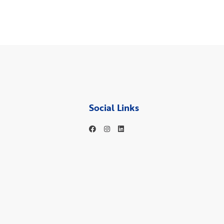
Social Links