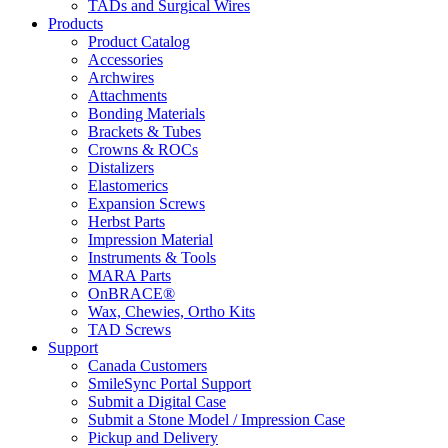
TADs and Surgical Wires
Products
Product Catalog
Accessories
Archwires
Attachments
Bonding Materials
Brackets & Tubes
Crowns & ROCs
Distalizers
Elastomerics
Expansion Screws
Herbst Parts
Impression Material
Instruments & Tools
MARA Parts
OnBRACE®
Wax, Chewies, Ortho Kits
TAD Screws
Support
Canada Customers
SmileSync Portal Support
Submit a Digital Case
Submit a Stone Model / Impression Case
Pickup and Delivery