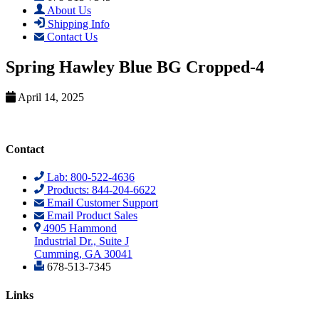
About Us
Shipping Info
Contact Us
Spring Hawley Blue BG Cropped-4
April 14, 2025
Contact
Lab: 800-522-4636
Products: 844-204-6622
Email Customer Support
Email Product Sales
4905 Hammond
Industrial Dr., Suite J
Cumming, GA 30041
678-513-7345
Links