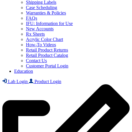
Shipping Labels
Case Scheduling
Warranties & Policies
FAQs
IFU: Information for Use
New Accounts
Rx Sheets
Acrylic Color Chart
How-To Videos
Retail Product Returns
Retail Product Catalog
Contact Us
Customer Portal Login
Education
Lab Login
Product Login