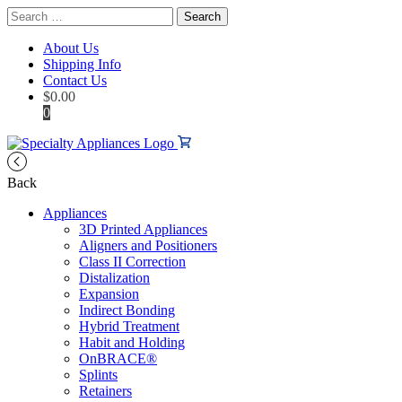
Search
for:
About Us
Shipping Info
Contact Us
$
0.00
0
Back
Appliances
3D Printed Appliances
Aligners and Positioners
Class II Correction
Distalization
Expansion
Indirect Bonding
Hybrid Treatment
Habit and Holding
OnBRACE®
Splints
Retainers