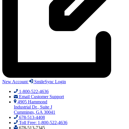
New Account
SmileSync Login
1-800-522-4636
Email Customer Support
4905 Hammond
Industrial Dr., Suite J
Cummings, GA 30041
678-513-4408
Toll Free: 1-800-522-4636
678-513-7345