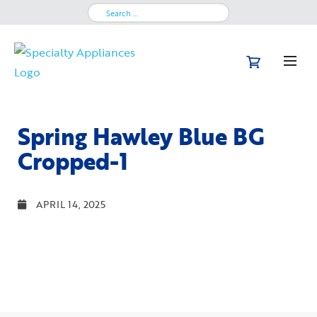
Search
for:
Spring Hawley Blue BG
Cropped-1
APRIL 14, 2025