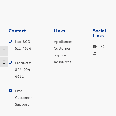
Contact
Links
Social
Links
Lab: 800-
Appliances
522-4636
Customer
Toggle High Contrast
Support
Resources
Toggle Font size
Products:
844-204-
6622
Email
Customer
Support