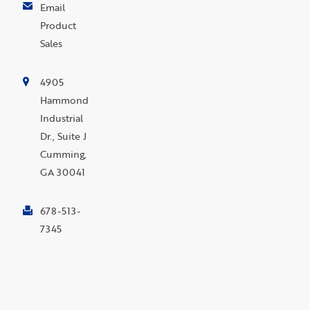
Email
Product
Sales
4905
Hammond
Industrial
Dr., Suite J
Cumming,
GA 30041
678-513-
7345