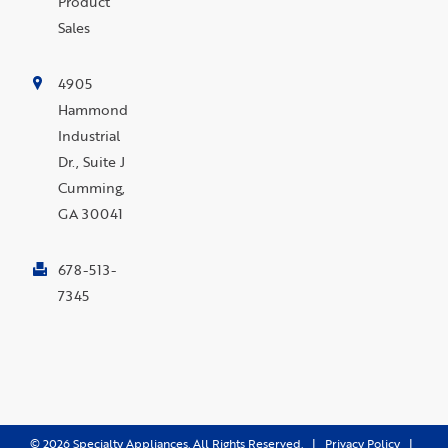
Product
Sales
4905
Hammond
Industrial
Dr., Suite J
Cumming,
GA 30041
678-513-
7345
©
2026
Specialty Appliances. All Rights Reserved. |
Privacy Policy
|