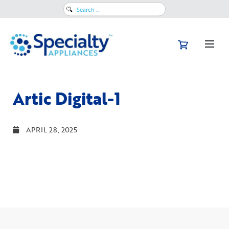
Search
for:
Artic Digital-1
APRIL 28, 2025