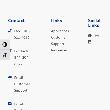
Contact
Links
Social
Links
Lab: 800-
Appliances
522-4636
Customer
Support
Toggle High Contrast
Resources
Products:
Toggle Font size
844-204-
6622
Email
Customer
Support
Email