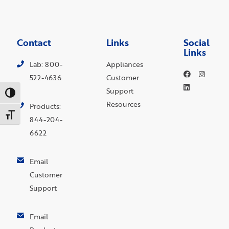
Contact
Links
Social
Links
Lab: 800-
Appliances
522-4636
Customer
Support
Toggle High Contrast
Resources
Products:
Toggle Font size
844-204-
6622
Email
Customer
Support
Email