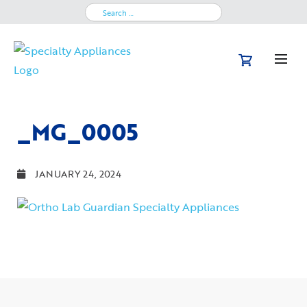
Search
for:
_MG_0005
JANUARY 24, 2024