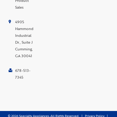
Product
Sales
4905
Hammond
Industrial
Dr., Suite J
Cumming,
GA 30041
678-513-
7345
©
2026
Specialty Appliances. All Rights Reserved. |
Privacy Policy
|