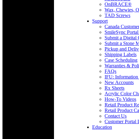
OnBRACE®
Wax, Chewies, O
TAD Screws
Support
Canada Custome
SmileSync Portal
Submit a Digital
Submit a Stone M
Pickup and Deliv
Shipping Labels
Case Scheduling
Warranties & Poli
FAQs
IFU: Information
New Accounts
Rx Sheets
Acrylic Color Ch
How-To Videos
Retail Product Re
Retail Product Ca
Contact Us
Customer Portal 
Education