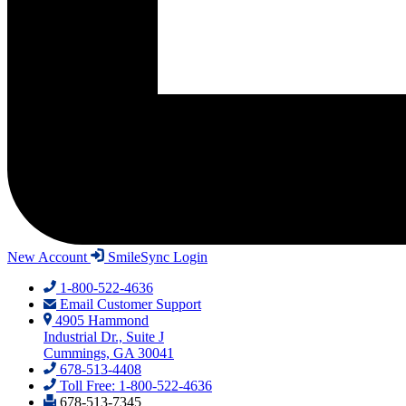
New Account
SmileSync Login
1-800-522-4636
Email Customer Support
4905 Hammond
Industrial Dr., Suite J
Cummings, GA 30041
678-513-4408
Toll Free: 1-800-522-4636
678-513-7345