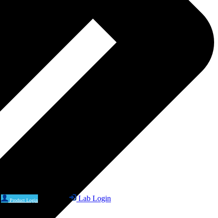
Lab Login
Product Login