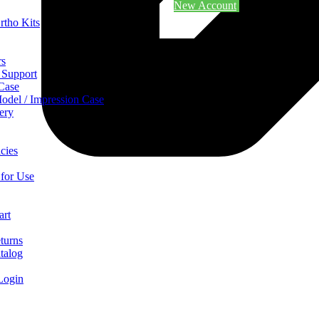
New Account
rtho Kits
rs
 Support
 Case
odel / Impression Case
ery
cies
 for Use
art
turns
talog
Login