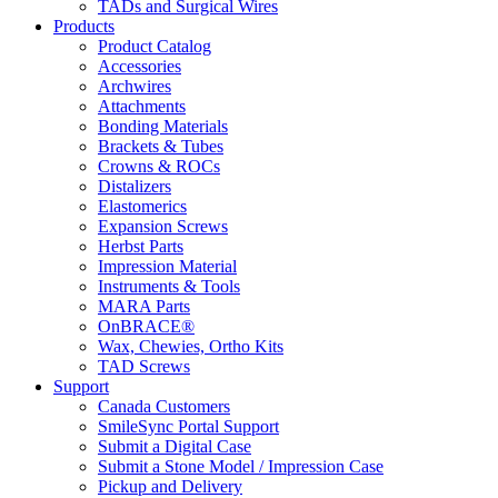
TADs and Surgical Wires
Products
Product Catalog
Accessories
Archwires
Attachments
Bonding Materials
Brackets & Tubes
Crowns & ROCs
Distalizers
Elastomerics
Expansion Screws
Herbst Parts
Impression Material
Instruments & Tools
MARA Parts
OnBRACE®
Wax, Chewies, Ortho Kits
TAD Screws
Support
Canada Customers
SmileSync Portal Support
Submit a Digital Case
Submit a Stone Model / Impression Case
Pickup and Delivery