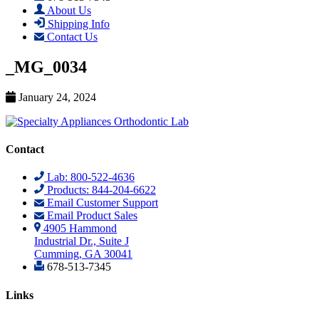
About Us
Shipping Info
Contact Us
_MG_0034
January 24, 2024
Contact
Lab: 800-522-4636
Products: 844-204-6622
Email Customer Support
Email Product Sales
4905 Hammond
Industrial Dr., Suite J
Cumming, GA 30041
678-513-7345
Links