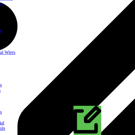
on
t
ng
al Wires
s
s
s
ial
ols