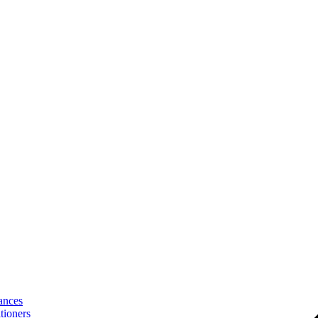
ances
tioners