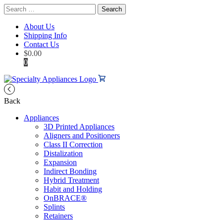
Search
for:
About Us
Shipping Info
Contact Us
$
0.00
0
Back
Appliances
3D Printed Appliances
Aligners and Positioners
Class II Correction
Distalization
Expansion
Indirect Bonding
Hybrid Treatment
Habit and Holding
OnBRACE®
Splints
Retainers