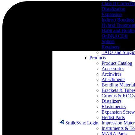
Class II Correcti
Distalization
Expansion
Indirect Bonding
Hybrid Treatmen
Habit and Holdi
OnBRACE®
Splints
Retainers
TADs and Surgic
Products
Product Catalog
Accessories
Archwires
Attachments
Bonding Material
Brackets & Tube
Crowns & ROCs
Distalizers
Elastomerics
Expansion Screw
Herbst Parts
Impression Mater
SmileSync Login
Instruments & To
MARA Parts