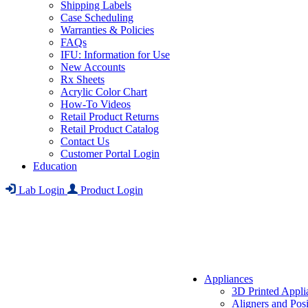
Shipping Labels
Case Scheduling
Warranties & Policies
FAQs
IFU: Information for Use
New Accounts
Rx Sheets
Acrylic Color Chart
How-To Videos
Retail Product Returns
Retail Product Catalog
Contact Us
Customer Portal Login
Education
Lab Login
Product Login
Appliances
3D Printed Appli
Aligners and Posi