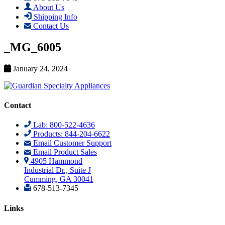
About Us
Shipping Info
Contact Us
_MG_6005
January 24, 2024
Contact
Lab: 800-522-4636
Products: 844-204-6622
Email Customer Support
Email Product Sales
4905 Hammond
Industrial Dr., Suite J
Cumming, GA 30041
678-513-7345
Links