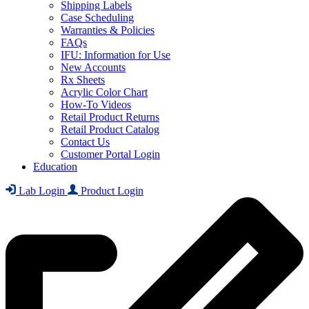
Shipping Labels
Case Scheduling
Warranties & Policies
FAQs
IFU: Information for Use
New Accounts
Rx Sheets
Acrylic Color Chart
How-To Videos
Retail Product Returns
Retail Product Catalog
Contact Us
Customer Portal Login
Education
Lab Login
Product Login