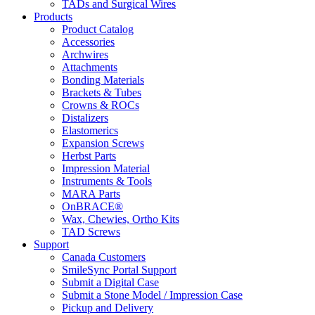
TADs and Surgical Wires
Products
Product Catalog
Accessories
Archwires
Attachments
Bonding Materials
Brackets & Tubes
Crowns & ROCs
Distalizers
Elastomerics
Expansion Screws
Herbst Parts
Impression Material
Instruments & Tools
MARA Parts
OnBRACE®
Wax, Chewies, Ortho Kits
TAD Screws
Support
Canada Customers
SmileSync Portal Support
Submit a Digital Case
Submit a Stone Model / Impression Case
Pickup and Delivery