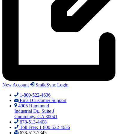
New Account
SmileSync Login
1-800-522-4636
Email Customer Support
4905 Hammond
Industrial Dr., Suite J
Cummings, GA 30041
678-513-4408
Toll Free: 1-800-522-4636
678-513-7345