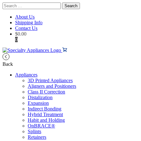
Search
for:
About Us
Shipping Info
Contact Us
$
0.00
0
Back
Appliances
3D Printed Appliances
Aligners and Positioners
Class II Correction
Distalization
Expansion
Indirect Bonding
Hybrid Treatment
Habit and Holding
OnBRACE®
Splints
Retainers