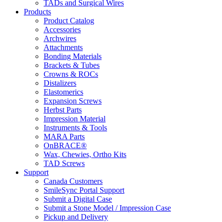
TADs and Surgical Wires
Products
Product Catalog
Accessories
Archwires
Attachments
Bonding Materials
Brackets & Tubes
Crowns & ROCs
Distalizers
Elastomerics
Expansion Screws
Herbst Parts
Impression Material
Instruments & Tools
MARA Parts
OnBRACE®
Wax, Chewies, Ortho Kits
TAD Screws
Support
Canada Customers
SmileSync Portal Support
Submit a Digital Case
Submit a Stone Model / Impression Case
Pickup and Delivery