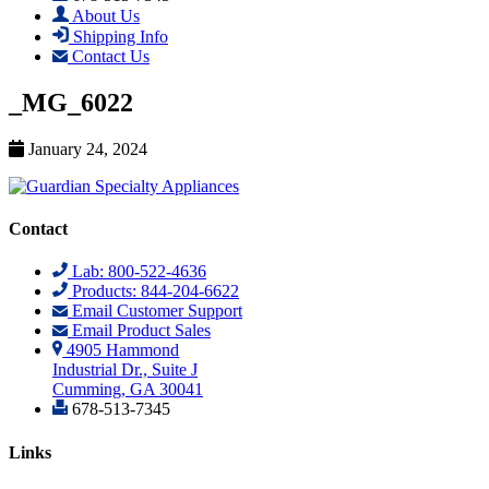
About Us
Shipping Info
Contact Us
_MG_6022
January 24, 2024
Contact
Lab: 800-522-4636
Products: 844-204-6622
Email Customer Support
Email Product Sales
4905 Hammond
Industrial Dr., Suite J
Cumming, GA 30041
678-513-7345
Links