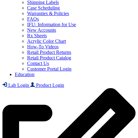
Shipping Labels
Case Scheduling
Warranties & Policies
FAQs
IFU: Information for Use
New Accounts
Rx Sheets
Acrylic Color Chart
How-To Videos
Retail Product Returns
Retail Product Catalog
Contact Us
Customer Portal Login
Education
Lab Login
Product Login