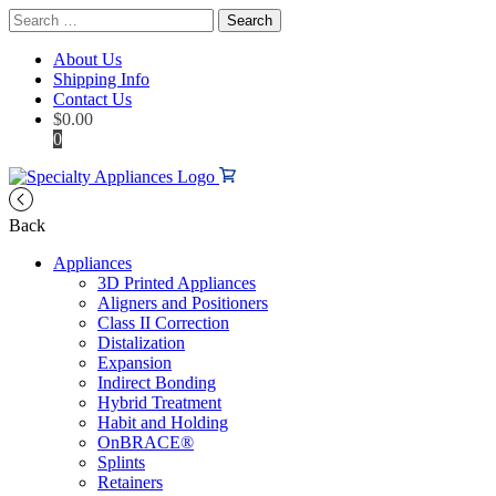
Search
for:
About Us
Shipping Info
Contact Us
$
0.00
0
Back
Appliances
3D Printed Appliances
Aligners and Positioners
Class II Correction
Distalization
Expansion
Indirect Bonding
Hybrid Treatment
Habit and Holding
OnBRACE®
Splints
Retainers