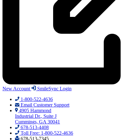
New Account
SmileSync Login
1-800-522-4636
Email Customer Support
4905 Hammond
Industrial Dr., Suite J
Cummings, GA 30041
678-513-4408
Toll Free: 1-800-522-4636
678-513-7345