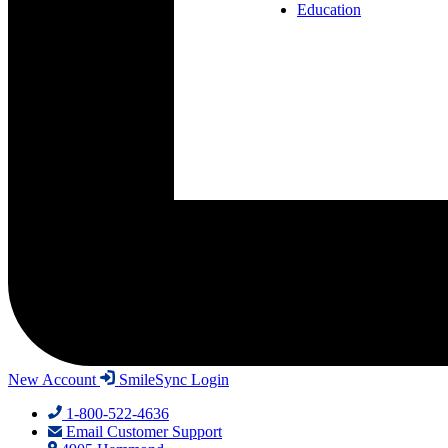
Education
New Account
SmileSync Login
1-800-522-4636
Email Customer Support