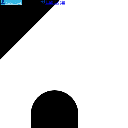
Lab Login
Product Login