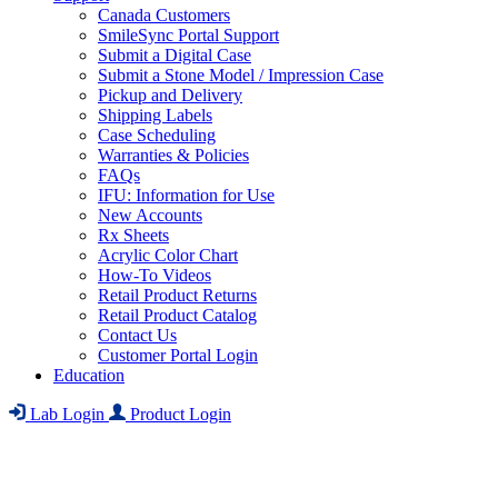
Canada Customers
SmileSync Portal Support
Submit a Digital Case
Submit a Stone Model / Impression Case
Pickup and Delivery
Shipping Labels
Case Scheduling
Warranties & Policies
FAQs
IFU: Information for Use
New Accounts
Rx Sheets
Acrylic Color Chart
How-To Videos
Retail Product Returns
Retail Product Catalog
Contact Us
Customer Portal Login
Education
Lab Login
Product Login