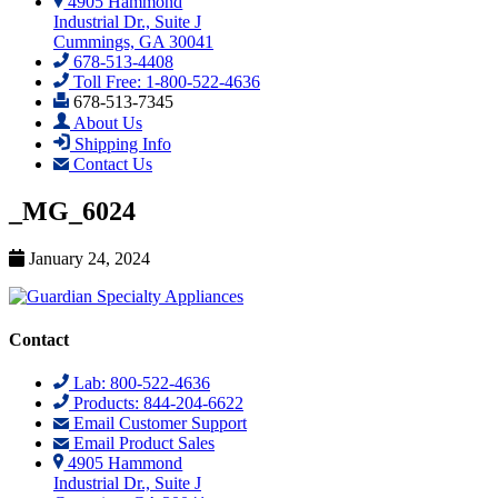
4905 Hammond
Industrial Dr., Suite J
Cummings, GA 30041
678-513-4408
Toll Free: 1-800-522-4636
678-513-7345
About Us
Shipping Info
Contact Us
_MG_6024
January 24, 2024
Contact
Lab: 800-522-4636
Products: 844-204-6622
Email Customer Support
Email Product Sales
4905 Hammond
Industrial Dr., Suite J