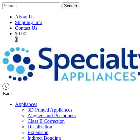
Search
for:
About Us
Shipping Info
Contact Us
$
0.00
0
Back
Appliances
3D Printed Appliances
Aligners and Positioners
Class II Correction
Distalization
Expansion
Indirect Bonding