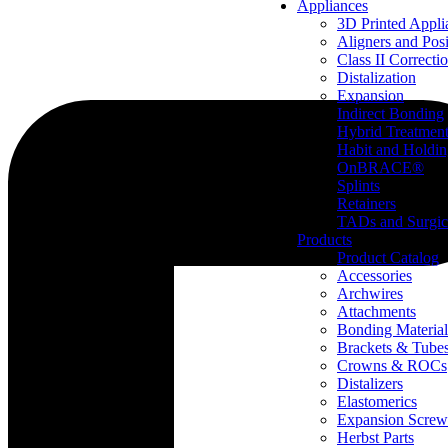
Appliances
3D Printed Appli
Aligners and Posi
Class II Correcti
Distalization
Expansion
Indirect Bonding
Hybrid Treatmen
Habit and Holdi
OnBRACE®
Splints
Retainers
TADs and Surgic
Products
Product Catalog
Accessories
Archwires
Attachments
Bonding Material
Brackets & Tube
Crowns & ROCs
Distalizers
Elastomerics
Expansion Screw
Herbst Parts