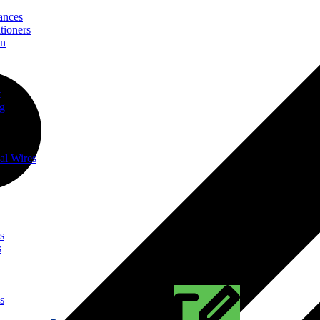
ances
tioners
on
t
ng
al Wires
s
s
s