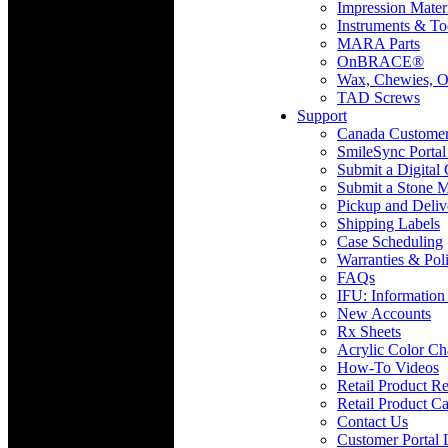
Impression Mater
Instruments & To
MARA Parts
OnBRACE®
Wax, Chewies, O
TAD Screws
Support
Canada Custome
SmileSync Portal
Submit a Digital
Submit a Stone M
Pickup and Deliv
Shipping Labels
Case Scheduling
Warranties & Poli
FAQs
IFU: Information
New Accounts
Rx Sheets
Acrylic Color Ch
How-To Videos
Retail Product Re
Retail Product Ca
Contact Us
Customer Portal 