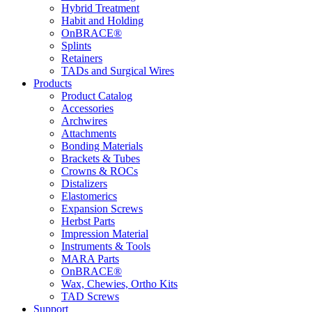
Hybrid Treatment
Habit and Holding
OnBRACE®
Splints
Retainers
TADs and Surgical Wires
Products
Product Catalog
Accessories
Archwires
Attachments
Bonding Materials
Brackets & Tubes
Crowns & ROCs
Distalizers
Elastomerics
Expansion Screws
Herbst Parts
Impression Material
Instruments & Tools
MARA Parts
OnBRACE®
Wax, Chewies, Ortho Kits
TAD Screws
Support