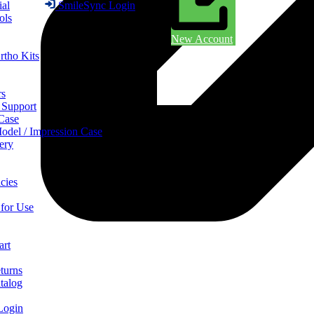
ial
SmileSync Login
ols
New Account
rtho Kits
rs
 Support
 Case
odel / Impression Case
ery
cies
 for Use
art
turns
talog
Login