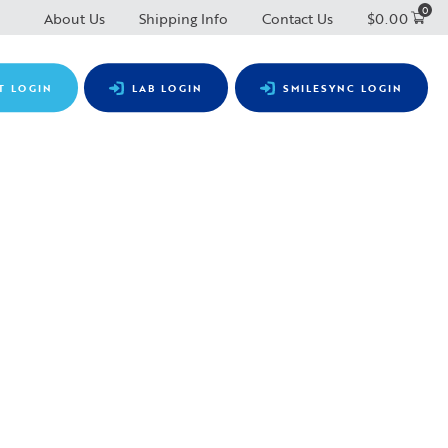
0
About Us
Shipping Info
Contact Us
$
0.00
T LOGIN
LAB LOGIN
SMILESYNC LOGIN