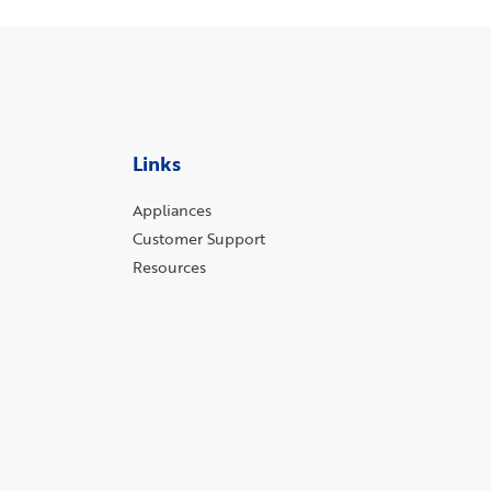
Links
Appliances
Customer Support
Resources