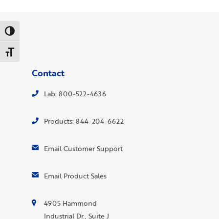
Toggle High Contrast
Toggle Font size
Contact
Lab: 800-522-4636
Products: 844-204-6622
Email Customer Support
Email Product Sales
4905 Hammond
Industrial Dr., Suite J