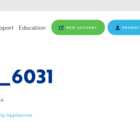
pport
Education
NEW ACCOUNT
PRODUC
_6031
24