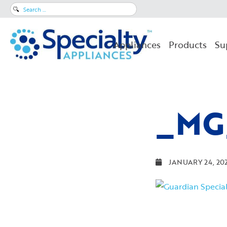
Search
for:
Appliances
Products
Su
_MG
JANUARY 24, 20