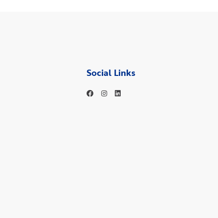
Social Links