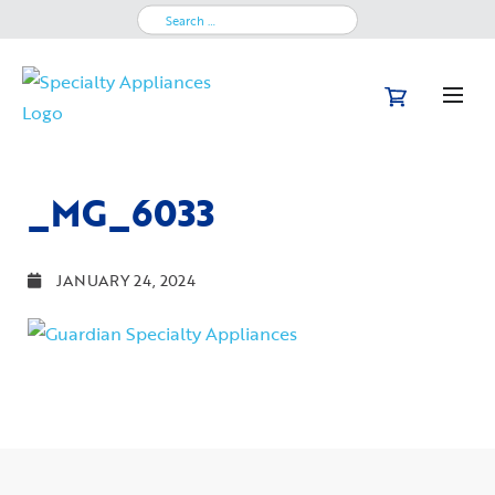
Search
for:
_MG_6033
JANUARY 24, 2024