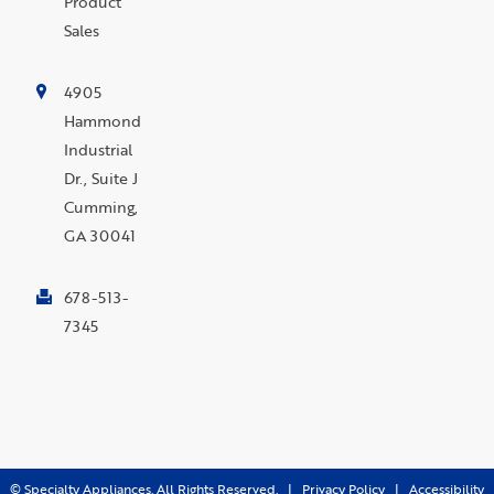
Product
Sales
4905
Hammond
Industrial
Dr., Suite J
Cumming,
GA 30041
678-513-
7345
©
Specialty Appliances. All Rights Reserved. |
Privacy Policy
|
Accessibility