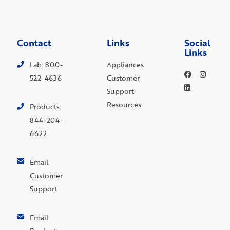
Contact
Links
Social
Links
Lab: 800-
Appliances
522-4636
Customer
Support
Resources
Products:
844-204-
6622
Email
Customer
Support
Email