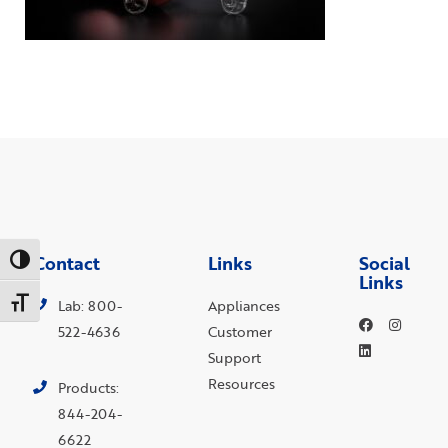
Contact
Links
Social
Toggle High Contrast
Links
Toggle Font size
Lab: 800-
Appliances
522-4636
Customer
Support
Resources
Products:
844-204-
6622