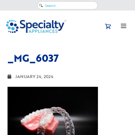
Search
for:
_MG_6037
JANUARY 24, 2024