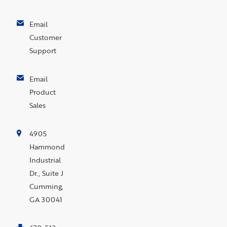
Email
Customer
Support
Email
Product
Sales
4905
Hammond
Industrial
Dr., Suite J
Cumming,
GA 30041