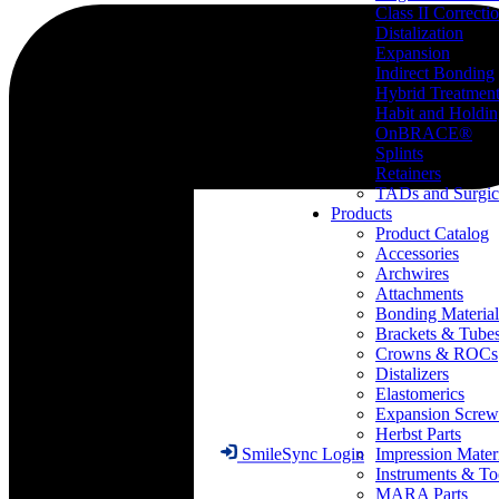
Class II Correcti
Distalization
Expansion
Indirect Bonding
Hybrid Treatmen
Habit and Holdi
OnBRACE®
Splints
Retainers
TADs and Surgic
Products
Product Catalog
Accessories
Archwires
Attachments
Bonding Material
Brackets & Tube
Crowns & ROCs
Distalizers
Elastomerics
Expansion Screw
Herbst Parts
Impression Mater
SmileSync Login
Instruments & To
MARA Parts