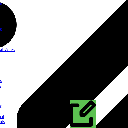
on
t
ng
al Wires
s
s
s
ial
ols