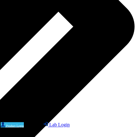
Lab Login
Product Login