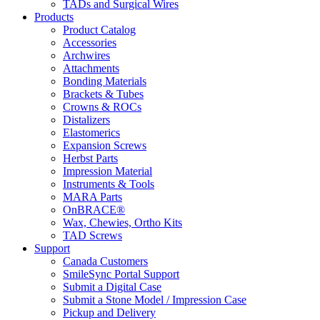
TADs and Surgical Wires
Products
Product Catalog
Accessories
Archwires
Attachments
Bonding Materials
Brackets & Tubes
Crowns & ROCs
Distalizers
Elastomerics
Expansion Screws
Herbst Parts
Impression Material
Instruments & Tools
MARA Parts
OnBRACE®
Wax, Chewies, Ortho Kits
TAD Screws
Support
Canada Customers
SmileSync Portal Support
Submit a Digital Case
Submit a Stone Model / Impression Case
Pickup and Delivery