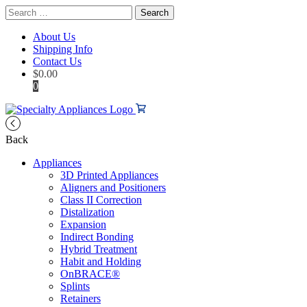
Search
for:
About Us
Shipping Info
Contact Us
$
0.00
0
Back
Appliances
3D Printed Appliances
Aligners and Positioners
Class II Correction
Distalization
Expansion
Indirect Bonding
Hybrid Treatment
Habit and Holding
OnBRACE®
Splints
Retainers