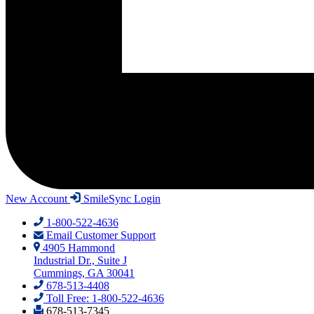
New Account
SmileSync Login
1-800-522-4636
Email Customer Support
4905 Hammond
Industrial Dr., Suite J
Cummings, GA 30041
678-513-4408
Toll Free: 1-800-522-4636
678-513-7345