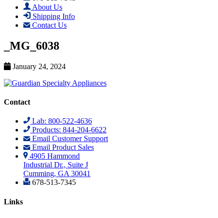
About Us
Shipping Info
Contact Us
_MG_6038
January 24, 2024
Contact
Lab: 800-522-4636
Products: 844-204-6622
Email Customer Support
Email Product Sales
4905 Hammond
Industrial Dr., Suite J
Cumming, GA 30041
678-513-7345
Links