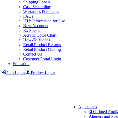
Shipping Labels
Case Scheduling
Warranties & Policies
FAQs
IFU: Information for Use
New Accounts
Rx Sheets
Acrylic Color Chart
How-To Videos
Retail Product Returns
Retail Product Catalog
Contact Us
Customer Portal Login
Education
Lab Login
Product Login
Appliances
3D Printed Appli
Aligners and Posi