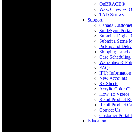
OnBRACE®
Wax, Chewies, O
TAD Screws
Support
Canada Custome
SmileSync Portal
Submit a Digital
Submit a Stone M
Pickup and Deliv
Shipping Labels
Case Scheduling
Warranties & Poli
FAQs
IFU: Information
New Accounts
Rx Sheets
Acrylic Color Ch
How-To Videos
Retail Product Re
Retail Product Ca
Contact Us
Customer Portal 
Education