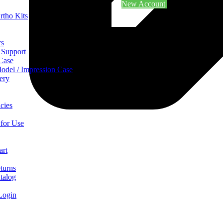
New Account
rtho Kits
rs
 Support
 Case
odel / Impression Case
ery
cies
 for Use
art
turns
talog
Login