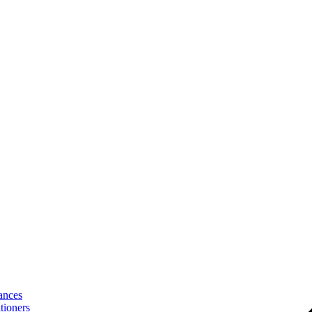
ances
tioners