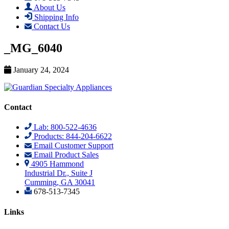
About Us
Shipping Info
Contact Us
_MG_6040
January 24, 2024
Contact
Lab: 800-522-4636
Products: 844-204-6622
Email Customer Support
Email Product Sales
4905 Hammond
Industrial Dr., Suite J
Cumming, GA 30041
678-513-7345
Links