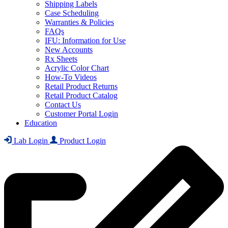
Shipping Labels
Case Scheduling
Warranties & Policies
FAQs
IFU: Information for Use
New Accounts
Rx Sheets
Acrylic Color Chart
How-To Videos
Retail Product Returns
Retail Product Catalog
Contact Us
Customer Portal Login
Education
Lab Login
Product Login