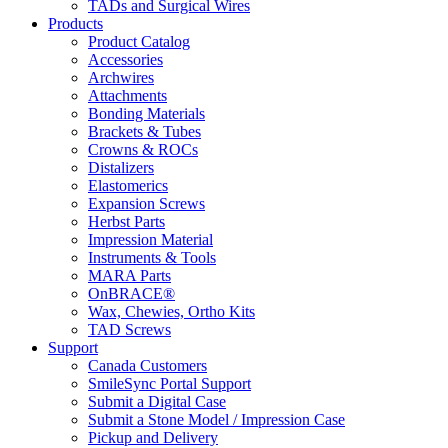
TADs and Surgical Wires
Products
Product Catalog
Accessories
Archwires
Attachments
Bonding Materials
Brackets & Tubes
Crowns & ROCs
Distalizers
Elastomerics
Expansion Screws
Herbst Parts
Impression Material
Instruments & Tools
MARA Parts
OnBRACE®
Wax, Chewies, Ortho Kits
TAD Screws
Support
Canada Customers
SmileSync Portal Support
Submit a Digital Case
Submit a Stone Model / Impression Case
Pickup and Delivery