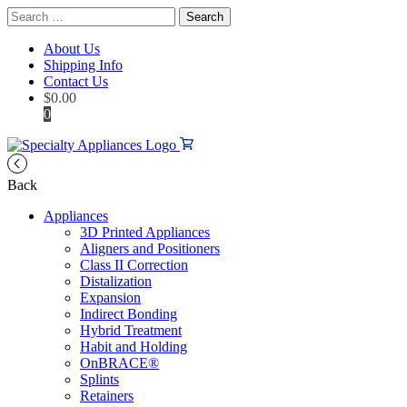
Search
for:
About Us
Shipping Info
Contact Us
$
0.00
0
Back
Appliances
3D Printed Appliances
Aligners and Positioners
Class II Correction
Distalization
Expansion
Indirect Bonding
Hybrid Treatment
Habit and Holding
OnBRACE®
Splints
Retainers