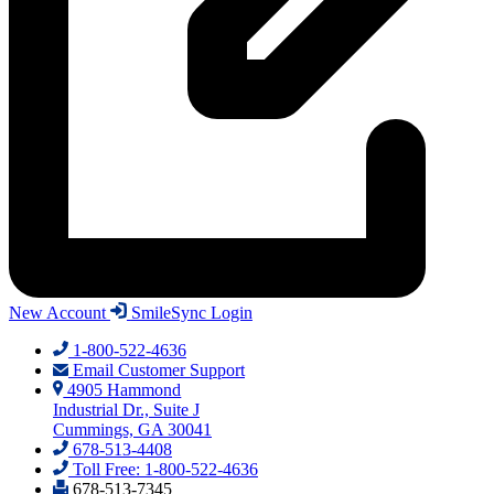
New Account
SmileSync Login
1-800-522-4636
Email Customer Support
4905 Hammond
Industrial Dr., Suite J
Cummings, GA 30041
678-513-4408
Toll Free: 1-800-522-4636
678-513-7345