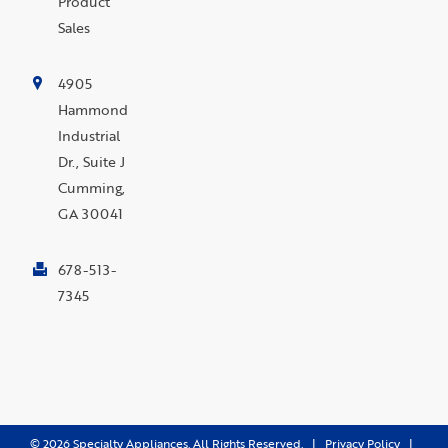
Product
Sales
4905
Hammond
Industrial
Dr., Suite J
Cumming,
GA 30041
678-513-
7345
©
2026
Specialty Appliances. All Rights Reserved. |
Privacy Policy
|