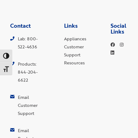
Contact
Links
Social
Links
Lab: 800-
Appliances
522-4636
Customer
Support
Toggle High Contrast
Resources
Products:
Toggle Font size
844-204-
6622
Email
Customer
Support
Email