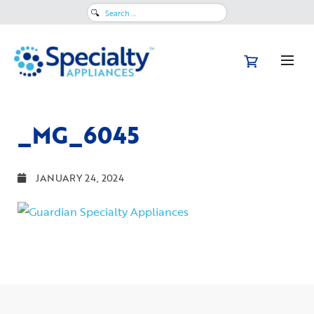
Search
for:
_MG_6045
JANUARY 24, 2024