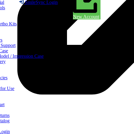
ial
SmileSync Login
ols
New Account
rtho Kits
rs
 Support
 Case
odel / Impression Case
ery
cies
 for Use
art
turns
talog
Login