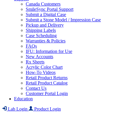
Canada Customers
SmileSync Portal Support
Submit a Digital Case
Submit a Stone Model / Impression Case
Pickup and Delivery
Shipping Labels
Case Scheduling
Warranties & Policies
FAQs
IFU: Information for Use
New Accounts
Rx Sheets
Acrylic Color Chart
How-To Videos
Retail Product Returns
Retail Product Catalog
Contact Us
Customer Portal Login
Education
Lab Login
Product Login