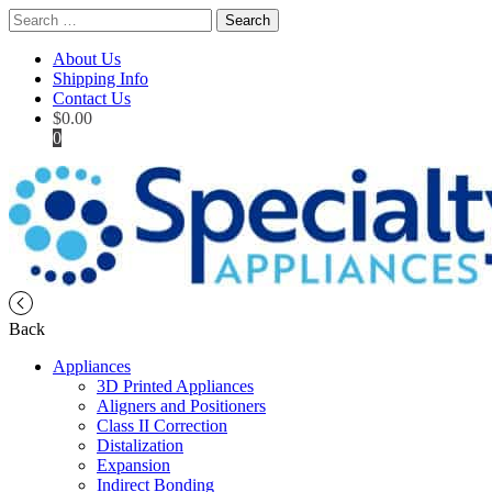
Search
for:
About Us
Shipping Info
Contact Us
$
0.00
0
Back
Appliances
3D Printed Appliances
Aligners and Positioners
Class II Correction
Distalization
Expansion
Indirect Bonding