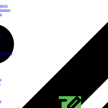
ances
tioners
on
t
ng
al Wires
s
s
s