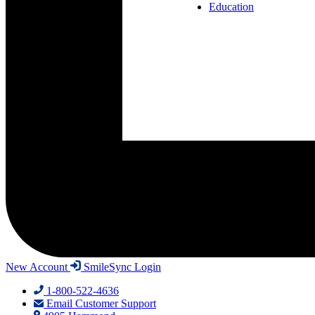
Education
New Account
SmileSync Login
1-800-522-4636
Email Customer Support