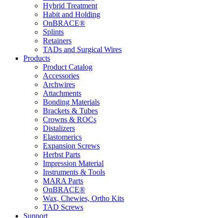
Hybrid Treatment
Habit and Holding
OnBRACE®
Splints
Retainers
TADs and Surgical Wires
Products
Product Catalog
Accessories
Archwires
Attachments
Bonding Materials
Brackets & Tubes
Crowns & ROCs
Distalizers
Elastomerics
Expansion Screws
Herbst Parts
Impression Material
Instruments & Tools
MARA Parts
OnBRACE®
Wax, Chewies, Ortho Kits
TAD Screws
Support