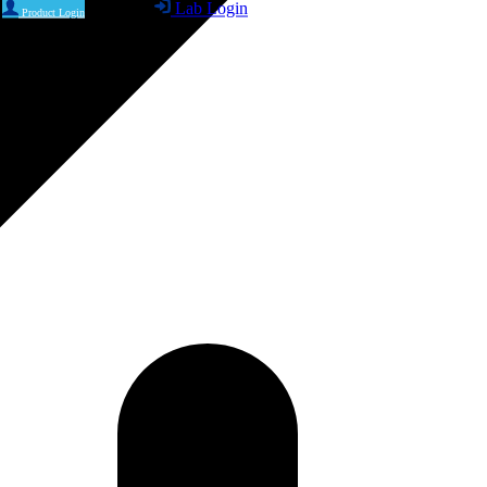
Lab Login
Product Login