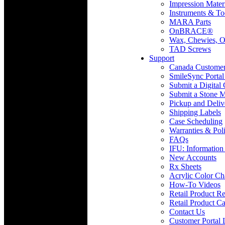
Impression Mater
Instruments & To
MARA Parts
OnBRACE®
Wax, Chewies, O
TAD Screws
Support
Canada Custome
SmileSync Portal
Submit a Digital
Submit a Stone M
Pickup and Deliv
Shipping Labels
Case Scheduling
Warranties & Poli
FAQs
IFU: Information
New Accounts
Rx Sheets
Acrylic Color Ch
How-To Videos
Retail Product Re
Retail Product Ca
Contact Us
Customer Portal 