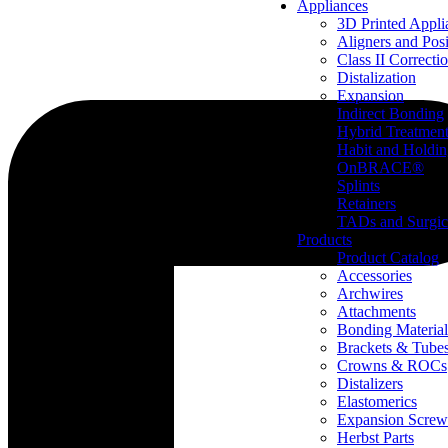
Appliances
3D Printed Appli
Aligners and Posi
Class II Correcti
Distalization
Expansion
Indirect Bonding
Hybrid Treatmen
Habit and Holdi
OnBRACE®
Splints
Retainers
TADs and Surgic
Products
Product Catalog
Accessories
Archwires
Attachments
Bonding Material
Brackets & Tube
Crowns & ROCs
Distalizers
Elastomerics
Expansion Screw
Herbst Parts