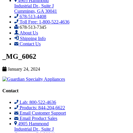
4905 Hammond
Industrial Dr., Suite J
Cummings, GA 30041
678-513-4408
Toll Free: 1-800-522-4636
678-513-7345
About Us
Shipping Info
Contact Us
_MG_6062
January 24, 2024
Contact
Lab: 800-522-4636
Products: 844-204-6622
Email Customer Support
Email Product Sales
4905 Hammond
Industrial Dr., Suite J