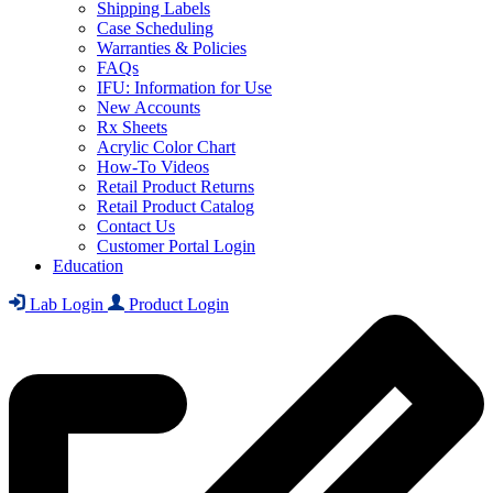
Shipping Labels
Case Scheduling
Warranties & Policies
FAQs
IFU: Information for Use
New Accounts
Rx Sheets
Acrylic Color Chart
How-To Videos
Retail Product Returns
Retail Product Catalog
Contact Us
Customer Portal Login
Education
Lab Login
Product Login