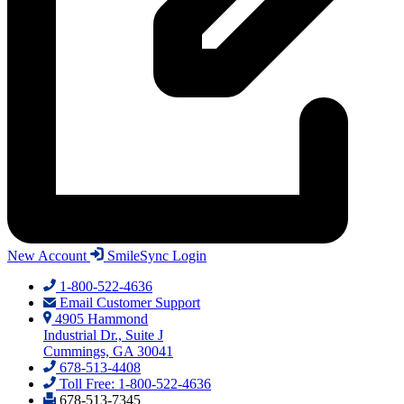
New Account
SmileSync Login
1-800-522-4636
Email Customer Support
4905 Hammond
Industrial Dr., Suite J
Cummings, GA 30041
678-513-4408
Toll Free: 1-800-522-4636
678-513-7345