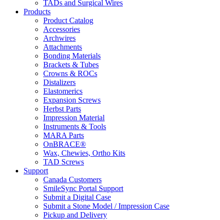
TADs and Surgical Wires
Products
Product Catalog
Accessories
Archwires
Attachments
Bonding Materials
Brackets & Tubes
Crowns & ROCs
Distalizers
Elastomerics
Expansion Screws
Herbst Parts
Impression Material
Instruments & Tools
MARA Parts
OnBRACE®
Wax, Chewies, Ortho Kits
TAD Screws
Support
Canada Customers
SmileSync Portal Support
Submit a Digital Case
Submit a Stone Model / Impression Case
Pickup and Delivery