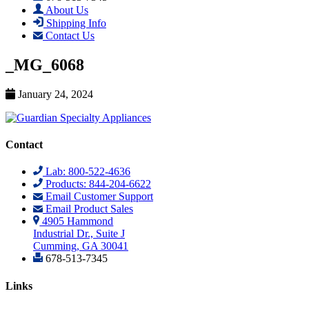
About Us
Shipping Info
Contact Us
_MG_6068
January 24, 2024
Contact
Lab: 800-522-4636
Products: 844-204-6622
Email Customer Support
Email Product Sales
4905 Hammond
Industrial Dr., Suite J
Cumming, GA 30041
678-513-7345
Links