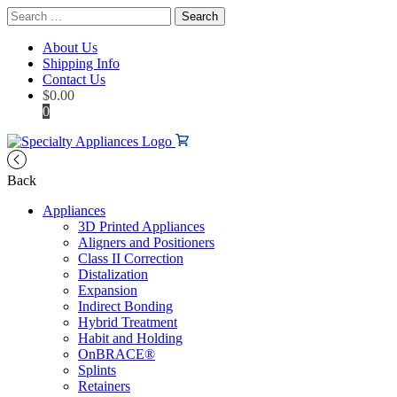
Search
for:
About Us
Shipping Info
Contact Us
$
0.00
0
Back
Appliances
3D Printed Appliances
Aligners and Positioners
Class II Correction
Distalization
Expansion
Indirect Bonding
Hybrid Treatment
Habit and Holding
OnBRACE®
Splints
Retainers