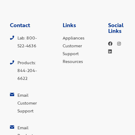
Contact
Links
Social
Links
Lab: 800-
Appliances
522-4636
Customer
Support
Resources
Products:
844-204-
6622
Email
Customer
Support
Email