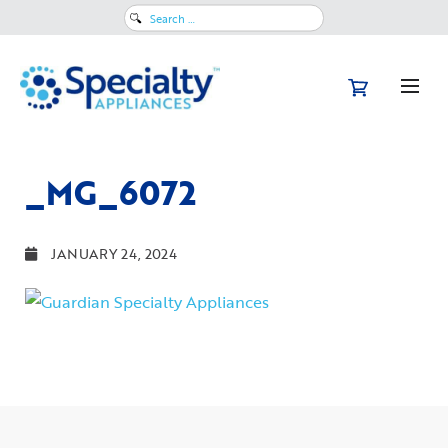
Search
for:
_MG_6072
JANUARY 24, 2024