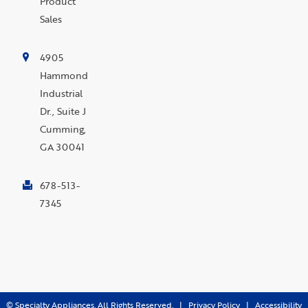
Product
Sales
4905
Hammond
Industrial
Dr., Suite J
Cumming,
GA 30041
678-513-
7345
©
Specialty Appliances. All Rights Reserved. |
Privacy Policy
|
Accessibility