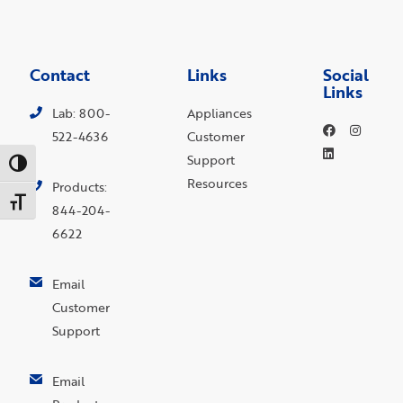
Contact
Links
Social
Links
Lab: 800-
Appliances
522-4636
Customer
Support
Toggle High Contrast
Resources
Products:
Toggle Font size
844-204-
6622
Email
Customer
Support
Email