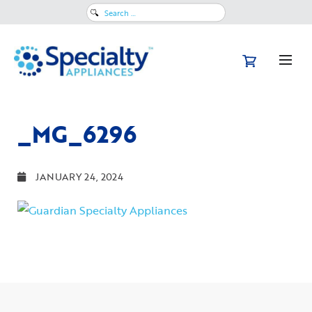
Search
for:
_MG_6296
JANUARY 24, 2024