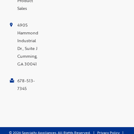
Product
Sales
4905
Hammond
Industrial
Dr., Suite J
Cumming,
GA 30041
678-513-
7345
©
2026
Specialty Appliances. All Rights Reserved. |
Privacy Policy
|