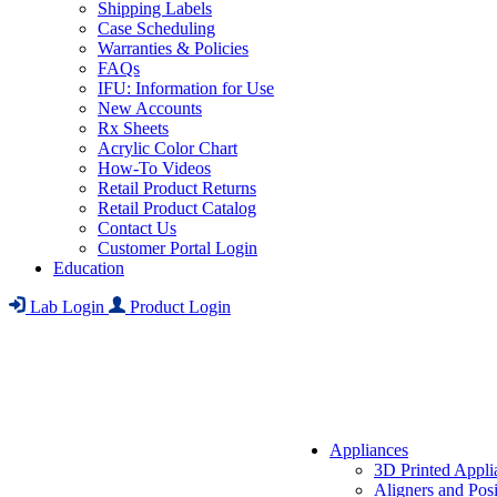
Shipping Labels
Case Scheduling
Warranties & Policies
FAQs
IFU: Information for Use
New Accounts
Rx Sheets
Acrylic Color Chart
How-To Videos
Retail Product Returns
Retail Product Catalog
Contact Us
Customer Portal Login
Education
Lab Login
Product Login
Appliances
3D Printed Appli
Aligners and Posi