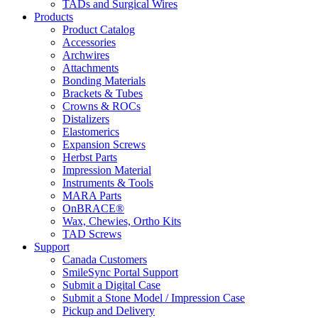
TADs and Surgical Wires
Products
Product Catalog
Accessories
Archwires
Attachments
Bonding Materials
Brackets & Tubes
Crowns & ROCs
Distalizers
Elastomerics
Expansion Screws
Herbst Parts
Impression Material
Instruments & Tools
MARA Parts
OnBRACE®
Wax, Chewies, Ortho Kits
TAD Screws
Support
Canada Customers
SmileSync Portal Support
Submit a Digital Case
Submit a Stone Model / Impression Case
Pickup and Delivery