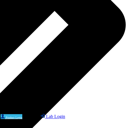
Lab Login
Product Login