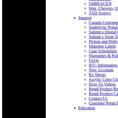
OnBRACE®
Wax, Chewies, O
TAD Screws
Support
Canada Custome
SmileSync Portal
Submit a Digital
Submit a Stone M
Pickup and Deliv
Shipping Labels
Case Scheduling
Warranties & Poli
FAQs
IFU: Information
New Accounts
Rx Sheets
Acrylic Color Ch
How-To Videos
Retail Product Re
Retail Product Ca
Contact Us
Customer Portal 
Education