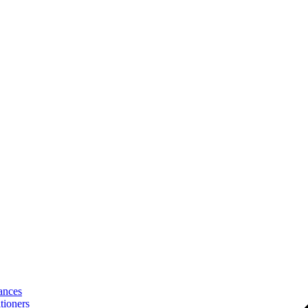
ances
tioners