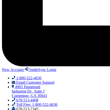
New Account
SmileSync Login
1-800-522-4636
Email Customer Support
4905 Hammond
Industrial Dr., Suite J
Cummings, GA 30041
678-513-4408
Toll Free: 1-800-522-4636
678-513-7345