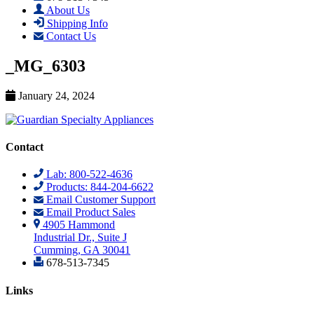
About Us
Shipping Info
Contact Us
_MG_6303
January 24, 2024
Contact
Lab: 800-522-4636
Products: 844-204-6622
Email Customer Support
Email Product Sales
4905 Hammond
Industrial Dr., Suite J
Cumming, GA 30041
678-513-7345
Links