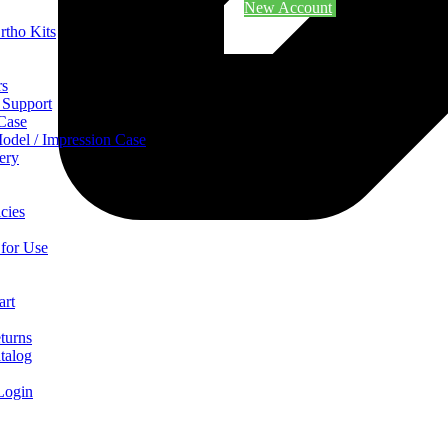
New Account
rtho Kits
rs
 Support
 Case
odel / Impression Case
ery
cies
 for Use
art
turns
talog
Login