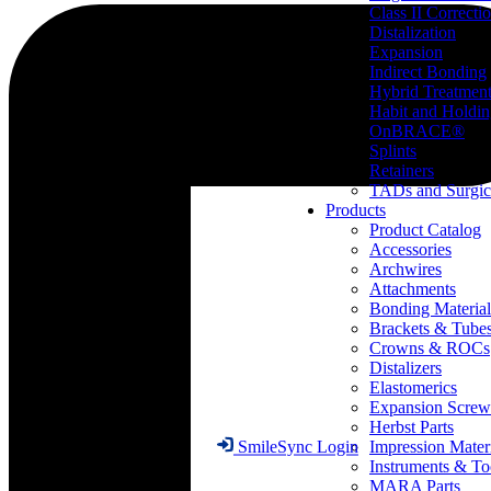
Class II Correcti
Distalization
Expansion
Indirect Bonding
Hybrid Treatmen
Habit and Holdi
OnBRACE®
Splints
Retainers
TADs and Surgic
Products
Product Catalog
Accessories
Archwires
Attachments
Bonding Material
Brackets & Tube
Crowns & ROCs
Distalizers
Elastomerics
Expansion Screw
Herbst Parts
Impression Mater
SmileSync Login
Instruments & To
MARA Parts