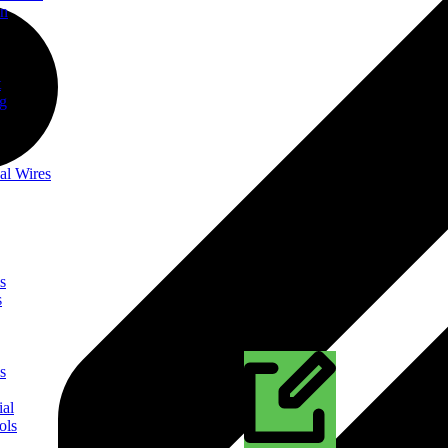
on
t
ng
al Wires
s
s
s
ial
ols