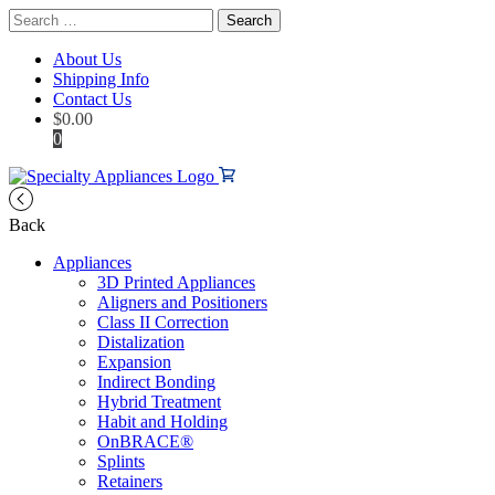
Search
for:
About Us
Shipping Info
Contact Us
$
0.00
0
Back
Appliances
3D Printed Appliances
Aligners and Positioners
Class II Correction
Distalization
Expansion
Indirect Bonding
Hybrid Treatment
Habit and Holding
OnBRACE®
Splints
Retainers