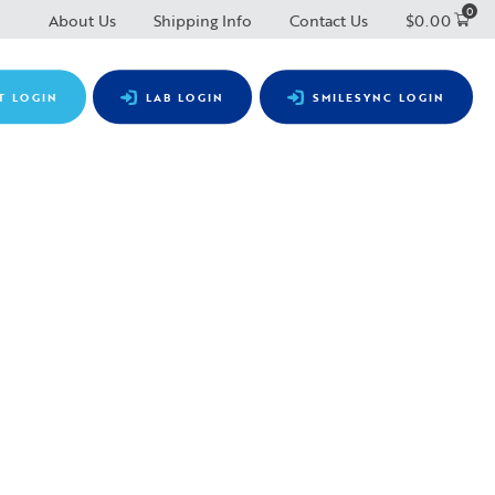
0
About Us
Shipping Info
Contact Us
$
0.00
T LOGIN
LAB LOGIN
SMILESYNC LOGIN