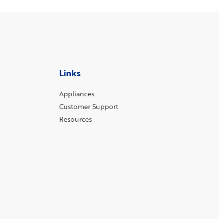
Links
Appliances
Customer Support
Resources