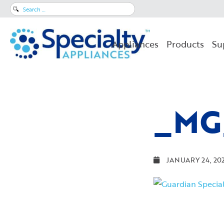
Search
for:
Appliances
Products
Su
_MG
JANUARY 24, 20