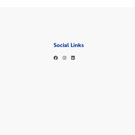
Social Links