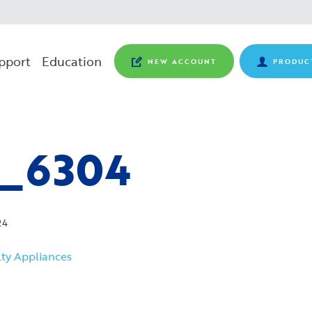
pport
Education
NEW ACCOUNT
PRODUC
_6304
24