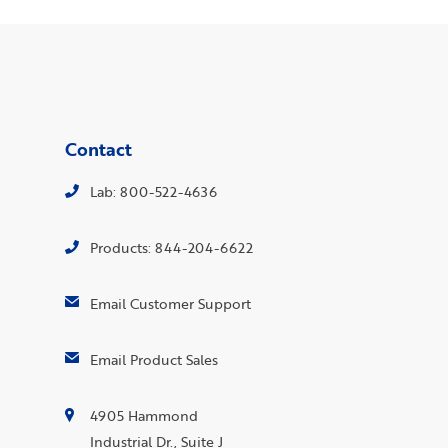
Contact
Lab: 800-522-4636
Products: 844-204-6622
Email Customer Support
Email Product Sales
4905 Hammond
Industrial Dr., Suite J