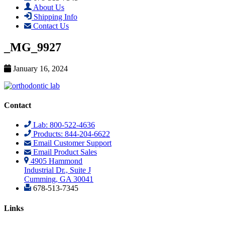
About Us
Shipping Info
Contact Us
_MG_9927
January 16, 2024
Contact
Lab: 800-522-4636
Products: 844-204-6622
Email Customer Support
Email Product Sales
4905 Hammond
Industrial Dr., Suite J
Cumming, GA 30041
678-513-7345
Links