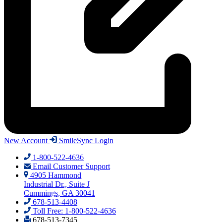
New Account
SmileSync Login
1-800-522-4636
Email Customer Support
4905 Hammond
Industrial Dr., Suite J
Cummings, GA 30041
678-513-4408
Toll Free: 1-800-522-4636
678-513-7345