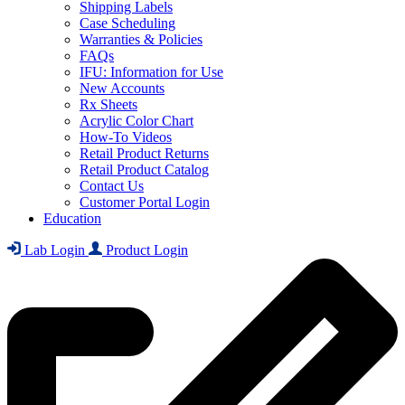
Shipping Labels
Case Scheduling
Warranties & Policies
FAQs
IFU: Information for Use
New Accounts
Rx Sheets
Acrylic Color Chart
How-To Videos
Retail Product Returns
Retail Product Catalog
Contact Us
Customer Portal Login
Education
Lab Login
Product Login