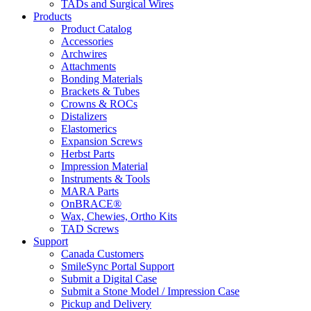
TADs and Surgical Wires
Products
Product Catalog
Accessories
Archwires
Attachments
Bonding Materials
Brackets & Tubes
Crowns & ROCs
Distalizers
Elastomerics
Expansion Screws
Herbst Parts
Impression Material
Instruments & Tools
MARA Parts
OnBRACE®
Wax, Chewies, Ortho Kits
TAD Screws
Support
Canada Customers
SmileSync Portal Support
Submit a Digital Case
Submit a Stone Model / Impression Case
Pickup and Delivery