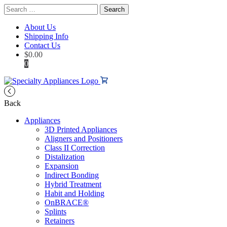
Search
for:
About Us
Shipping Info
Contact Us
$
0.00
0
Back
Appliances
3D Printed Appliances
Aligners and Positioners
Class II Correction
Distalization
Expansion
Indirect Bonding
Hybrid Treatment
Habit and Holding
OnBRACE®
Splints
Retainers