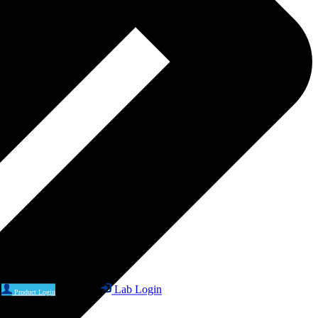
Lab Login
Product Login