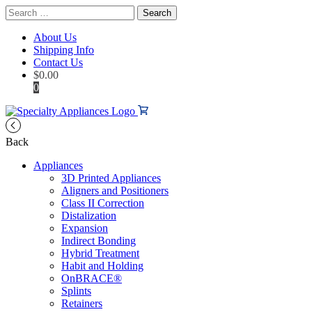
Search
for:
About Us
Shipping Info
Contact Us
$
0.00
0
Back
Appliances
3D Printed Appliances
Aligners and Positioners
Class II Correction
Distalization
Expansion
Indirect Bonding
Hybrid Treatment
Habit and Holding
OnBRACE®
Splints
Retainers