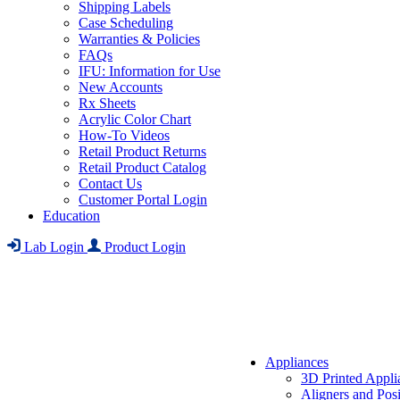
Shipping Labels
Case Scheduling
Warranties & Policies
FAQs
IFU: Information for Use
New Accounts
Rx Sheets
Acrylic Color Chart
How-To Videos
Retail Product Returns
Retail Product Catalog
Contact Us
Customer Portal Login
Education
Lab Login
Product Login
Appliances
3D Printed Appli
Aligners and Posi