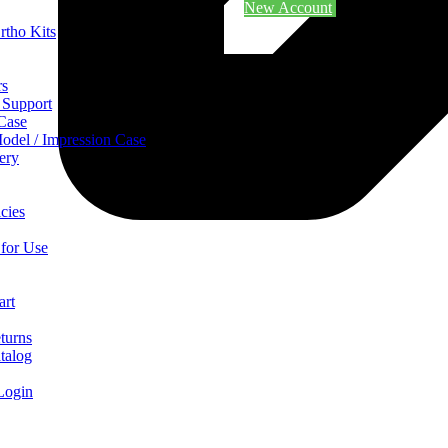
New Account
rtho Kits
rs
 Support
 Case
odel / Impression Case
ery
cies
 for Use
art
turns
talog
Login