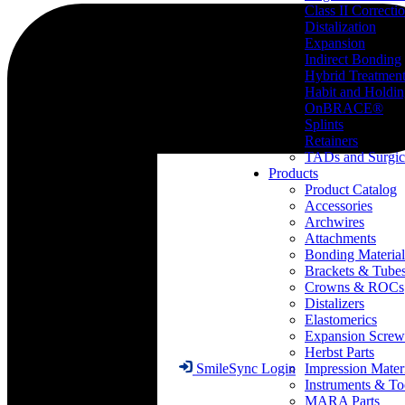
Class II Correcti
Distalization
Expansion
Indirect Bonding
Hybrid Treatmen
Habit and Holdi
OnBRACE®
Splints
Retainers
TADs and Surgic
Products
Product Catalog
Accessories
Archwires
Attachments
Bonding Material
Brackets & Tube
Crowns & ROCs
Distalizers
Elastomerics
Expansion Screw
Herbst Parts
Impression Mater
SmileSync Login
Instruments & To
MARA Parts