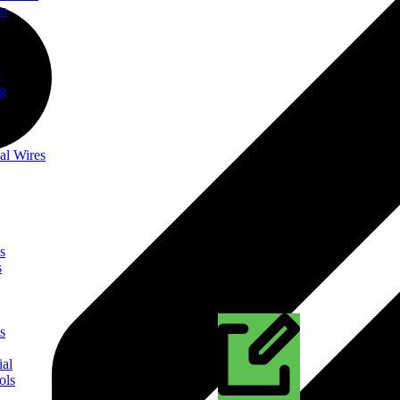
on
t
ng
al Wires
s
s
s
ial
ols