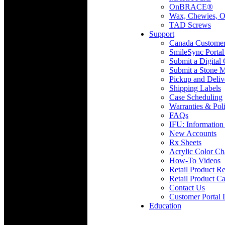
OnBRACE®
Wax, Chewies, O
TAD Screws
Support
Canada Custome
SmileSync Portal
Submit a Digital
Submit a Stone M
Pickup and Deliv
Shipping Labels
Case Scheduling
Warranties & Poli
FAQs
IFU: Information
New Accounts
Rx Sheets
Acrylic Color Ch
How-To Videos
Retail Product Re
Retail Product Ca
Contact Us
Customer Portal 
Education