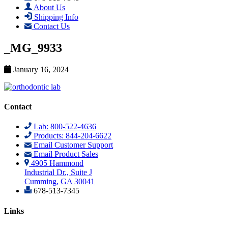
About Us
Shipping Info
Contact Us
_MG_9933
January 16, 2024
Contact
Lab: 800-522-4636
Products: 844-204-6622
Email Customer Support
Email Product Sales
4905 Hammond
Industrial Dr., Suite J
Cumming, GA 30041
678-513-7345
Links