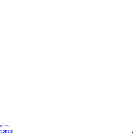
ances
tioners