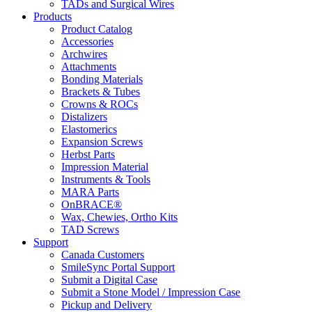
TADs and Surgical Wires
Products
Product Catalog
Accessories
Archwires
Attachments
Bonding Materials
Brackets & Tubes
Crowns & ROCs
Distalizers
Elastomerics
Expansion Screws
Herbst Parts
Impression Material
Instruments & Tools
MARA Parts
OnBRACE®
Wax, Chewies, Ortho Kits
TAD Screws
Support
Canada Customers
SmileSync Portal Support
Submit a Digital Case
Submit a Stone Model / Impression Case
Pickup and Delivery