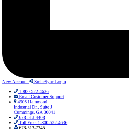
New Account
SmileSync Login
1-800-522-4636
Email Customer Support
4905 Hammond
Industrial Dr., Suite J
Cummings, GA 30041
678-513-4408
Toll Free: 1-800-522-4636
678-513-7345