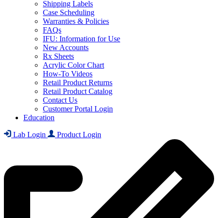
Shipping Labels
Case Scheduling
Warranties & Policies
FAQs
IFU: Information for Use
New Accounts
Rx Sheets
Acrylic Color Chart
How-To Videos
Retail Product Returns
Retail Product Catalog
Contact Us
Customer Portal Login
Education
Lab Login
Product Login