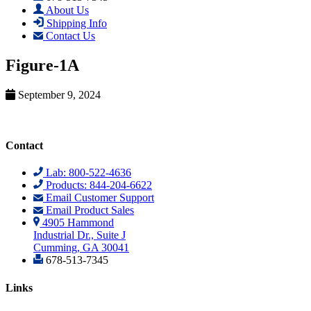
About Us
Shipping Info
Contact Us
Figure-1A
September 9, 2024
Contact
Lab: 800-522-4636
Products: 844-204-6622
Email Customer Support
Email Product Sales
4905 Hammond
Industrial Dr., Suite J
Cumming, GA 30041
678-513-7345
Links