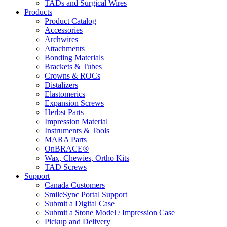
TADs and Surgical Wires
Products
Product Catalog
Accessories
Archwires
Attachments
Bonding Materials
Brackets & Tubes
Crowns & ROCs
Distalizers
Elastomerics
Expansion Screws
Herbst Parts
Impression Material
Instruments & Tools
MARA Parts
OnBRACE®
Wax, Chewies, Ortho Kits
TAD Screws
Support
Canada Customers
SmileSync Portal Support
Submit a Digital Case
Submit a Stone Model / Impression Case
Pickup and Delivery