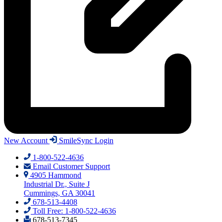
New Account
SmileSync Login
1-800-522-4636
Email Customer Support
4905 Hammond
Industrial Dr., Suite J
Cummings, GA 30041
678-513-4408
Toll Free: 1-800-522-4636
678-513-7345