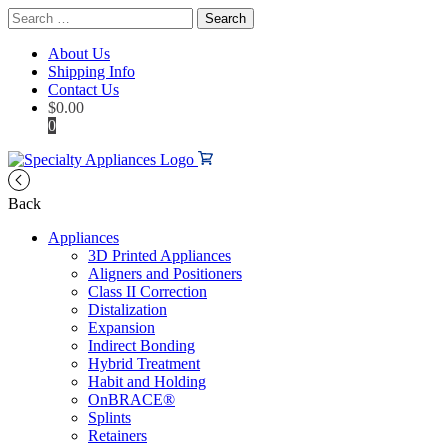
Search
for:
About Us
Shipping Info
Contact Us
$
0.00
0
Back
Appliances
3D Printed Appliances
Aligners and Positioners
Class II Correction
Distalization
Expansion
Indirect Bonding
Hybrid Treatment
Habit and Holding
OnBRACE®
Splints
Retainers