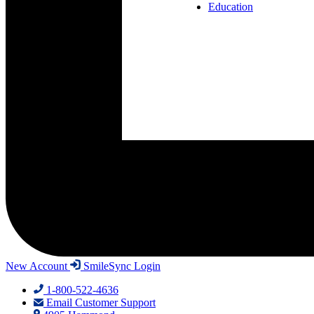
Education
New Account
SmileSync Login
1-800-522-4636
Email Customer Support