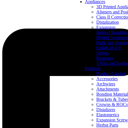
Appliances
3D Printed Appli
Aligners and Posi
Class II Correcti
Distalization
Expansion
Indirect Bonding
Hybrid Treatmen
Habit and Holdi
OnBRACE®
Splints
Retainers
TADs and Surgic
Products
Product Catalog
Accessories
Archwires
Attachments
Bonding Material
Brackets & Tube
Crowns & ROCs
Distalizers
Elastomerics
Expansion Screw
Herbst Parts