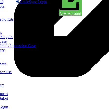
ial
SmileSync Login
ols
New Account
rtho Kits
rs
 Support
 Case
odel / Impression Case
ery
cies
 for Use
art
turns
talog
Login