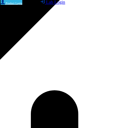
Lab Login
Product Login