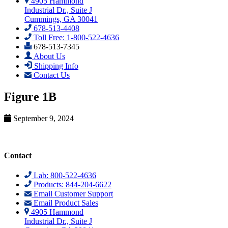
4905 Hammond
Industrial Dr., Suite J
Cummings, GA 30041
678-513-4408
Toll Free: 1-800-522-4636
678-513-7345
About Us
Shipping Info
Contact Us
Figure 1B
September 9, 2024
Contact
Lab: 800-522-4636
Products: 844-204-6622
Email Customer Support
Email Product Sales
4905 Hammond
Industrial Dr., Suite J