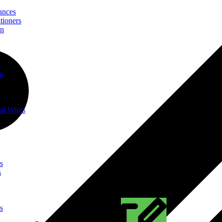
ances
tioners
on
t
ng
al Wires
s
s
s