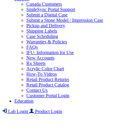
Canada Customers
SmileSync Portal Support
Submit a Digital Case
Submit a Stone Model / Impression Case
Pickup and Delivery
Shipping Labels
Case Scheduling
Warranties & Policies
FAQs
IFU: Information for Use
New Accounts
Rx Sheets
Acrylic Color Chart
How-To Videos
Retail Product Returns
Retail Product Catalog
Contact Us
Customer Portal Login
Education
Lab Login
Product Login