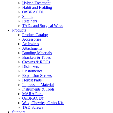
Hybrid Treatment
Habit and Holding
OnBRACE®
Splints
Retainers
TADs and Surgical Wires
Products
Product Catalog
Accessories
Archwires
Attachments
Bonding Materials
Brackets & Tubes
Crowns & ROCs
Distalizers
Elastomerics
Expansion Screws
Herbst Parts
Impression Material
Instruments & Tools
MARA Parts
OnBRACE®
Wax, Chewies, Ortho Kits
TAD Screws
Support