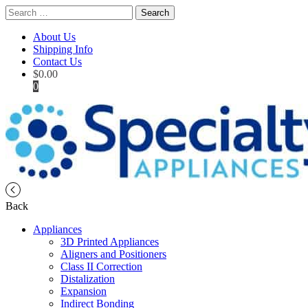
Search
for:
About Us
Shipping Info
Contact Us
$
0.00
0
Back
Appliances
3D Printed Appliances
Aligners and Positioners
Class II Correction
Distalization
Expansion
Indirect Bonding