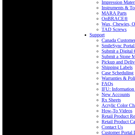
Impression Mater
Instruments & To
MARA Parts
OnBRACE®
Wax, Chewies, O
TAD Screws
Support
Canada Custome
SmileSync Portal
Submit a Digital
Submit a Stone M
Pickup and Deliv
Shipping Labels
Case Scheduling
Warranties & Poli
FAQs
IFU: Information
New Accounts
Rx Sheets
Acrylic Color Ch
How-To Videos
Retail Product Re
Retail Product Ca
Contact Us
Customer Portal 