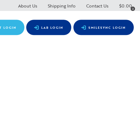
About Us
Shipping Info
Contact Us
$
0.00
0
T LOGIN
LAB LOGIN
SMILESYNC LOGIN