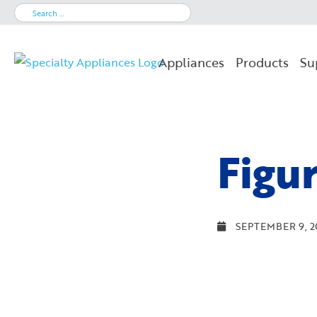
Search
for:
Appliances
Products
Su
Figu
SEPTEMBER 9, 2