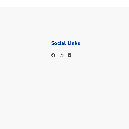
Social Links