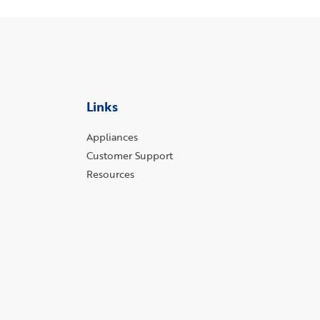
Links
Appliances
Customer Support
Resources