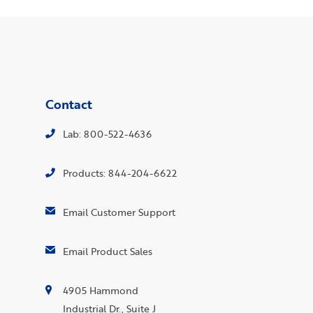
Contact
Lab: 800-522-4636
Products: 844-204-6622
Email Customer Support
Email Product Sales
4905 Hammond
Industrial Dr., Suite J