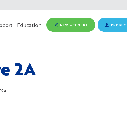
pport
Education
NEW ACCOUNT
PRODUC
re 2A
024