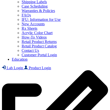
Shipping Labels
Case Scheduling
Warranties & Policies
FAQs
IFU: Information for Use
New Accounts
Rx Sheets
Acrylic Color Chart
How-To Videos
Retail Product Returns
Retail Product Catalog
Contact Us
Customer Portal Login
Education
Lab Login
Product Login