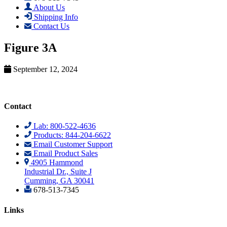
About Us
Shipping Info
Contact Us
Figure 3A
September 12, 2024
Contact
Lab: 800-522-4636
Products: 844-204-6622
Email Customer Support
Email Product Sales
4905 Hammond
Industrial Dr., Suite J
Cumming, GA 30041
678-513-7345
Links