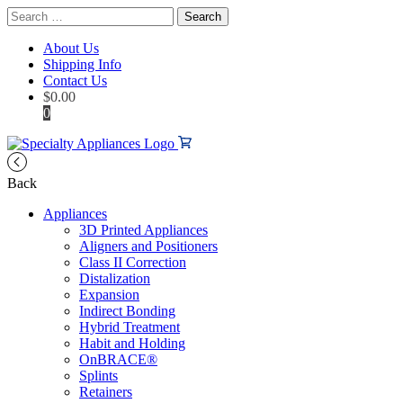
Search
for:
About Us
Shipping Info
Contact Us
$
0.00
0
Back
Appliances
3D Printed Appliances
Aligners and Positioners
Class II Correction
Distalization
Expansion
Indirect Bonding
Hybrid Treatment
Habit and Holding
OnBRACE®
Splints
Retainers