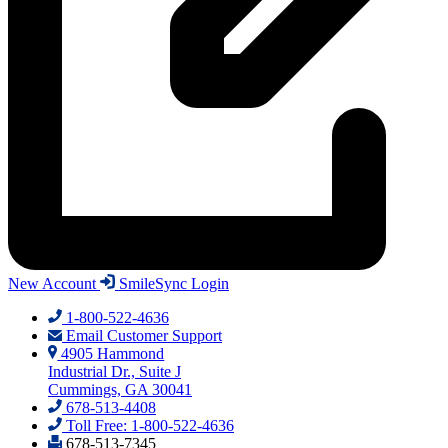
New Account
SmileSync Login
1-800-522-4636
Email Customer Support
4905 Hammond
Industrial Dr., Suite J
Cummings, GA 30041
678-513-4408
Toll Free: 1-800-522-4636
678-513-7345