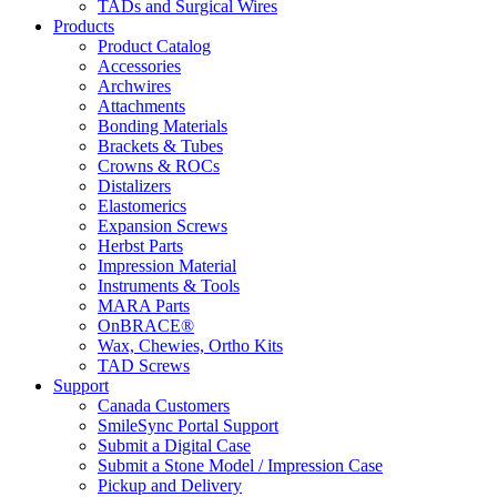
TADs and Surgical Wires
Products
Product Catalog
Accessories
Archwires
Attachments
Bonding Materials
Brackets & Tubes
Crowns & ROCs
Distalizers
Elastomerics
Expansion Screws
Herbst Parts
Impression Material
Instruments & Tools
MARA Parts
OnBRACE®
Wax, Chewies, Ortho Kits
TAD Screws
Support
Canada Customers
SmileSync Portal Support
Submit a Digital Case
Submit a Stone Model / Impression Case
Pickup and Delivery