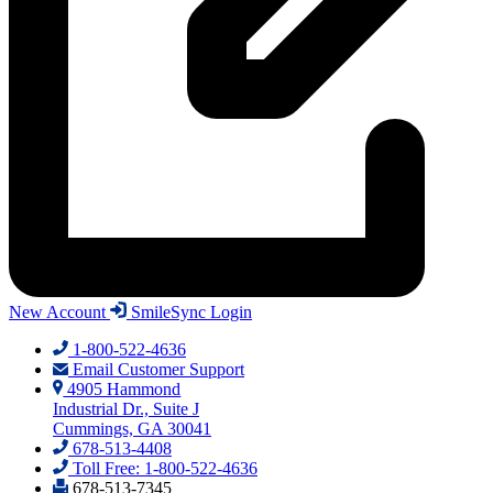
New Account
SmileSync Login
1-800-522-4636
Email Customer Support
4905 Hammond
Industrial Dr., Suite J
Cummings, GA 30041
678-513-4408
Toll Free: 1-800-522-4636
678-513-7345