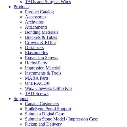
TADs and Surgical Wires
Products
Product Catalog
Accessories
Archwires
Attachments
Bonding Materials
Brackets & Tubes
Crowns & ROCs
Distalizers
Elastomerics
Expansion Screws
Herbst Parts
Impression Material
Instruments & Tools
MARA Parts
OnBRACE®
Wax, Chewies, Ortho Kits
TAD Screws
Support
Canada Customers
SmileSync Portal Support
Submit a Digital Case
Submit a Stone Model / Impression Case
Pickup and Delivery