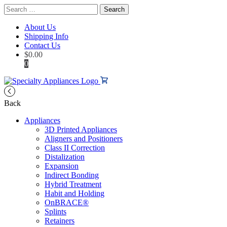
Search
for:
About Us
Shipping Info
Contact Us
$
0.00
0
Back
Appliances
3D Printed Appliances
Aligners and Positioners
Class II Correction
Distalization
Expansion
Indirect Bonding
Hybrid Treatment
Habit and Holding
OnBRACE®
Splints
Retainers