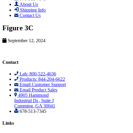
About Us
Shipping Info
Contact Us
Figure 3C
September 12, 2024
Contact
Lab: 800-522-4636
Products: 844-204-6622
Email Customer Support
Email Product Sales
4905 Hammond
Industrial Dr., Suite J
Cumming, GA 30041
678-513-7345
Links