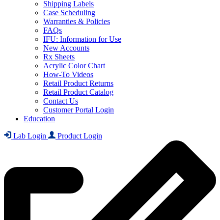
Shipping Labels
Case Scheduling
Warranties & Policies
FAQs
IFU: Information for Use
New Accounts
Rx Sheets
Acrylic Color Chart
How-To Videos
Retail Product Returns
Retail Product Catalog
Contact Us
Customer Portal Login
Education
Lab Login
Product Login