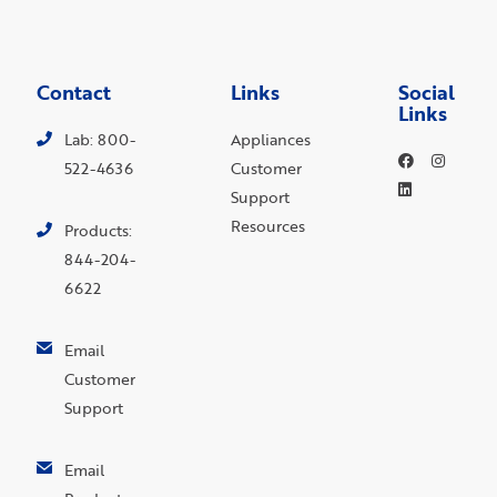
Contact
Links
Social
Links
Lab: 800-
Appliances
522-4636
Customer
Support
Resources
Products:
844-204-
6622
Email
Customer
Support
Email