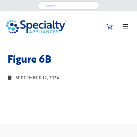
Search
for:
Figure 6B
SEPTEMBER 12, 2024