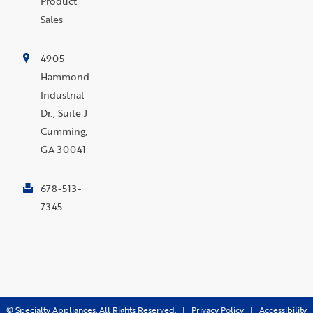
Product
Sales
4905
Hammond
Industrial
Dr., Suite J
Cumming,
GA 30041
678-513-
7345
©
Specialty Appliances. All Rights Reserved. |
Privacy Policy
|
Accessibility