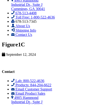
4905 Hammond
Industrial Dr., Suite J
Cummings, GA 30041
678-513-4408
Toll Free: 1-800-522-4636
678-513-7345
About Us
Shipping Info
Contact Us
Figure1C
September 12, 2024
Contact
Lab: 800-522-4636
Products: 844-204-6622
Email Customer Support
Email Product Sales
4905 Hammond
Industrial Dr., Suite J