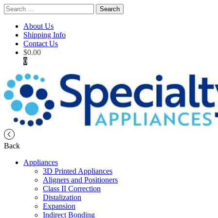
Search
for:
About Us
Shipping Info
Contact Us
$
0.00
0
Back
Appliances
3D Printed Appliances
Aligners and Positioners
Class II Correction
Distalization
Expansion
Indirect Bonding