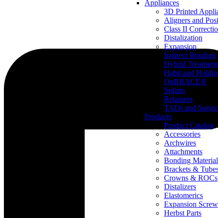
Appliances
3D Printed Appli
Aligners and Posi
Class II Correcti
Distalization
Expansion
Indirect Bonding
Hybrid Treatmen
Habit and Holdi
OnBRACE®
Splints
Retainers
TADs and Surgic
Products
Product Catalog
Accessories
Archwires
Attachments
Bonding Material
Brackets & Tube
Crowns & ROCs
Distalizers
Elastomerics
Expansion Screw
Herbst Parts