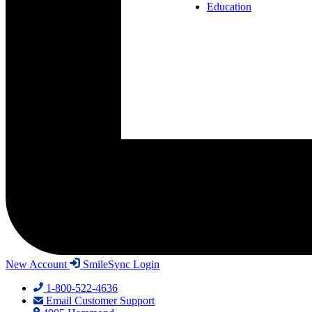
Education
New Account
SmileSync Login
1-800-522-4636
Email Customer Support