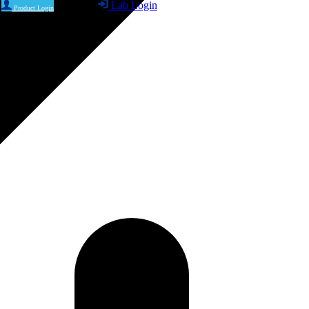
Lab Login
Product Login