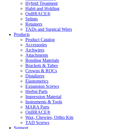
Hybrid Treatment
Habit and Holding
OnBRACE®
Splints
Retainers
TADs and Surgical Wires
Products
Product Catalog
Accessories
Archwires
Attachments
Bonding Materials
Brackets & Tubes
Crowns & ROCs
Distalizers
Elastomerics
Expansion Screws
Herbst Parts
Impression Material
Instruments & Tools
MARA Parts
OnBRACE®
Wax, Chewies, Ortho Kits
TAD Screws
Support