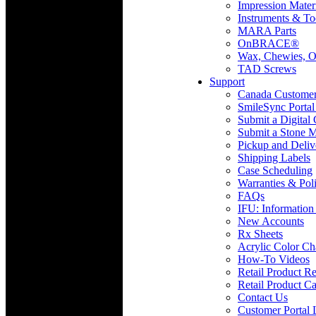
Impression Mater
Instruments & To
MARA Parts
OnBRACE®
Wax, Chewies, O
TAD Screws
Support
Canada Custome
SmileSync Portal
Submit a Digital
Submit a Stone M
Pickup and Deliv
Shipping Labels
Case Scheduling
Warranties & Poli
FAQs
IFU: Information
New Accounts
Rx Sheets
Acrylic Color Ch
How-To Videos
Retail Product Re
Retail Product Ca
Contact Us
Customer Portal 