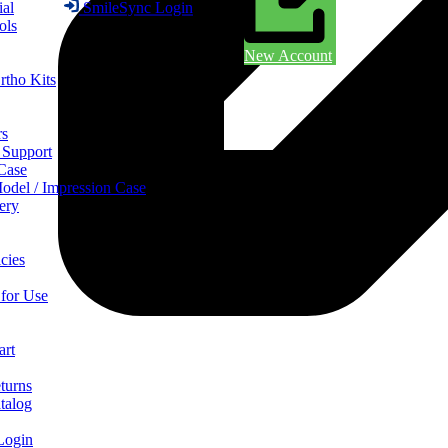
ial
SmileSync Login
ols
New Account
rtho Kits
rs
 Support
 Case
odel / Impression Case
ery
cies
 for Use
art
turns
talog
Login