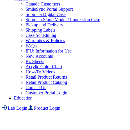
Canada Customers
SmileSync Portal Support
Submit a Digital Case
Submit a Stone Model / Impression Case
Pickup and Delivery
Shipping Labels
Case Scheduling
Warranties & Policies
FAQs
IFU: Information for Use
New Accounts
Rx Sheets
Acrylic Color Chart
How-To Videos
Retail Product Returns
Retail Product Catalog
Contact Us
Customer Portal Login
Education
Lab Login
Product Login