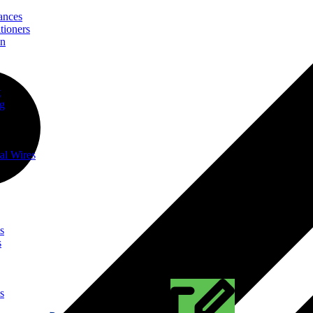
ances
tioners
on
t
ng
al Wires
s
s
s