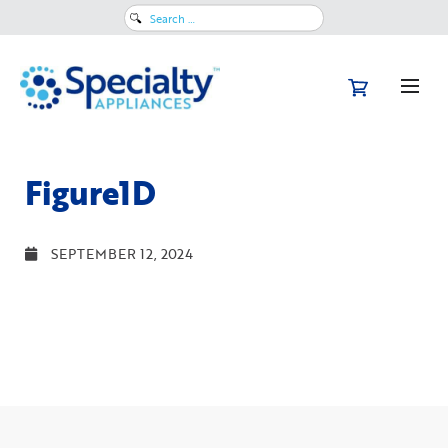
Search
for:
Figure1D
SEPTEMBER 12, 2024