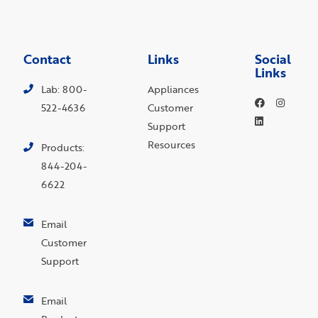
Contact
Links
Social
Links
Lab: 800-
Appliances
522-4636
Customer
Support
Resources
Products:
844-204-
6622
Email
Customer
Support
Email