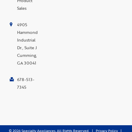
Product
Sales
4905
Hammond
Industrial
Dr., Suite J
Cumming,
GA 30041
678-513-
7345
©
2026
Specialty Appliances. All Rights Reserved. |
Privacy Policy
|