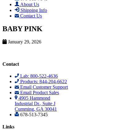
About Us
Shipping Info
Contact Us
BABY PINK
January 29, 2026
Contact
Lab: 800-522-4636
Products: 844-204-6622
Email Customer Support
Email Product Sales
4905 Hammond
Industrial Dr., Suite J
Cumming, GA 30041
678-513-7345
Links