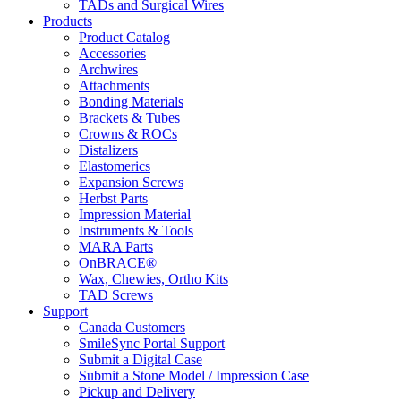
TADs and Surgical Wires
Products
Product Catalog
Accessories
Archwires
Attachments
Bonding Materials
Brackets & Tubes
Crowns & ROCs
Distalizers
Elastomerics
Expansion Screws
Herbst Parts
Impression Material
Instruments & Tools
MARA Parts
OnBRACE®
Wax, Chewies, Ortho Kits
TAD Screws
Support
Canada Customers
SmileSync Portal Support
Submit a Digital Case
Submit a Stone Model / Impression Case
Pickup and Delivery