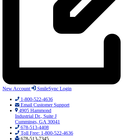
New Account
SmileSync Login
1-800-522-4636
Email Customer Support
4905 Hammond
Industrial Dr., Suite J
Cummings, GA 30041
678-513-4408
Toll Free: 1-800-522-4636
678-513-7345