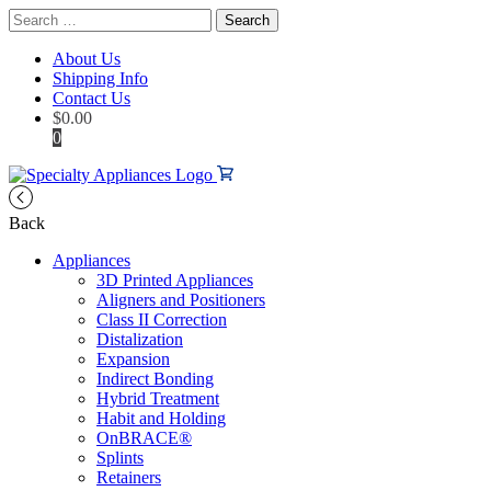
Search
for:
About Us
Shipping Info
Contact Us
$
0.00
0
Back
Appliances
3D Printed Appliances
Aligners and Positioners
Class II Correction
Distalization
Expansion
Indirect Bonding
Hybrid Treatment
Habit and Holding
OnBRACE®
Splints
Retainers