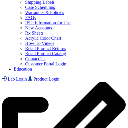
Shipping Labels
Case Scheduling
Warranties & Policies
FAQs
IFU: Information for Use
New Accounts
Rx Sheets
Acrylic Color Chart
How-To Videos
Retail Product Returns
Retail Product Catalog
Contact Us
Customer Portal Login
Education
Lab Login
Product Login