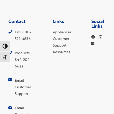
Contact
Links
Social
Links
Lab: 800-
Appliances
522-4636
Customer
Support
Toggle High Contrast
Resources
Products:
Toggle Font size
844-204-
6622
Email
Customer
Support
Email