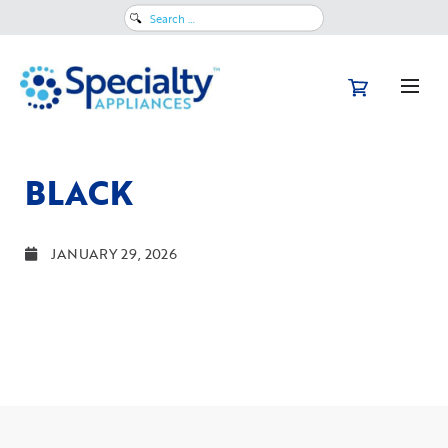
Search
for:
BLACK
JANUARY 29, 2026