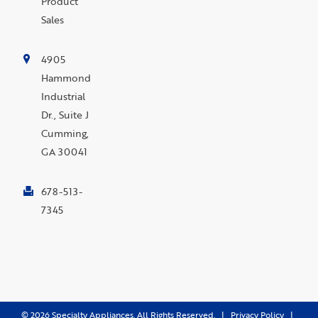
Product
Sales
4905
Hammond
Industrial
Dr., Suite J
Cumming,
GA 30041
678-513-
7345
©
2026
Specialty Appliances. All Rights Reserved. |
Privacy Policy
|